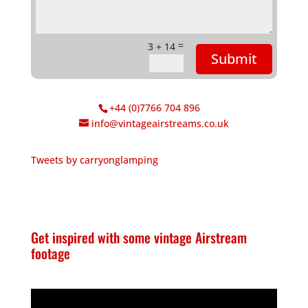
=
3 + 14
Submit
+44 (0)7766 704 896
info@vintageairstreams.co.uk
Tweets by carryonglamping
Get inspired with some vintage Airstream
footage