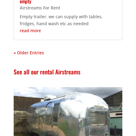
empty
Airstreams For Rent
Empty trailer. we can supply with tables,
fridges, hand wash etc as needed
read more
« Older Entries
See all our rental Airstreams