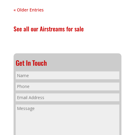
« Older Entries
See all our Airstreams for sale
Get In Touch