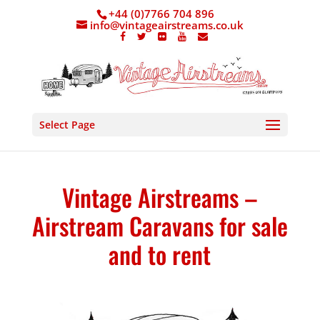
+44 (0)7766 704 896
info@vintageairstreams.co.uk
Select Page
Vintage Airstreams –
Airstream Caravans for sale
and to rent