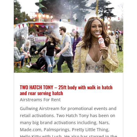
TWO HATCH TONY – 25ft body with walk in hatch
and rear serving hatch
Airstreams For Rent
Gullwing Airstream for promotional events and
retail activations. Two Hatch Tony has been on
many big brand activations including, Nars,
Made.com, Palmsprings, Pretty Little Thing,
Hello Kitty with Lush. He also has starred in the