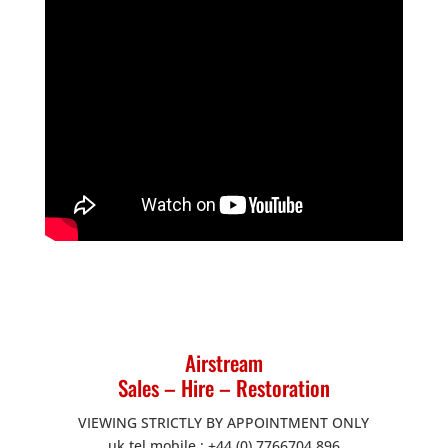
Airstream
Sales – Hire – Restoration
VIEWING STRICTLY BY APPOINTMENT ONLY
uk tel mobile : +44 (0) 7766704 896