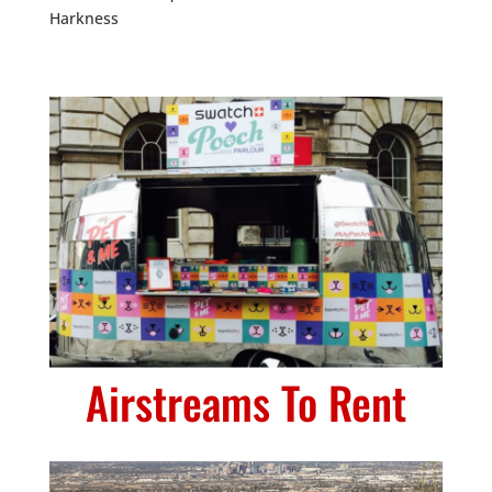
Harkness
Airstreams To Rent