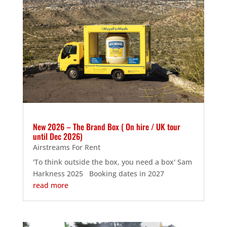
New 2026 – The Brand Box ( On hire / UK tour
until Dec 2026)
Airstreams For Rent
'To think outside the box, you need a box' Sam
Harkness 2025 Booking dates in 2027
read more