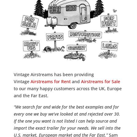
Vintage Airstreams has been providing
Vintage
Airstreams for Rent
and
Airstreams for Sale
to our many happy customers across the UK, Europe
and the Far East.
“We search far and wide for the best examples and for
every one we buy we’ve looked at and rejected over 30.
If the one you want is not listed I can help source and
import the exact trailer for your needs. We sell into the
U.S. market, European market and the Far East.”
Sam