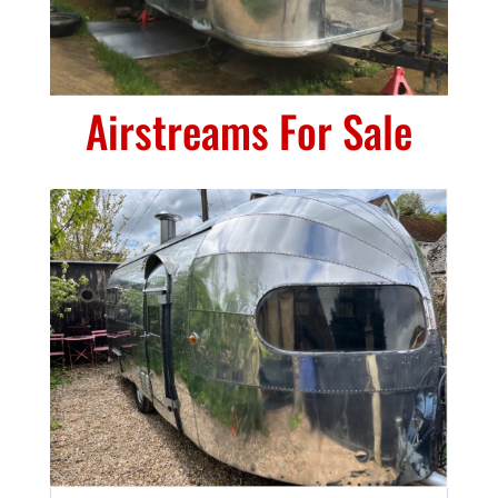
Airstreams For Sale