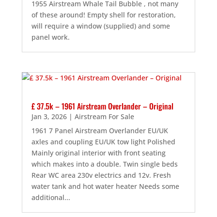
1955 Airstream Whale Tail Bubble , not many
of these around! Empty shell for restoration,
will require a window (supplied) and some
panel work.
£ 37.5k – 1961 Airstream Overlander – Original
Jan 3, 2026
|
Airstream For Sale
1961 7 Panel Airstream Overlander EU/UK
axles and coupling EU/UK tow light Polished
Mainly original interior with front seating
which makes into a double. Twin single beds
Rear WC area 230v electrics and 12v. Fresh
water tank and hot water heater Needs some
additional...