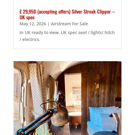
£ 29,950 (accepting offers) Silver Streak Clipper –
UK spec
May 12, 2026
|
Airstream For Sale
In UK ready to view. UK spec axel / lights/ hitch
/ electrics.