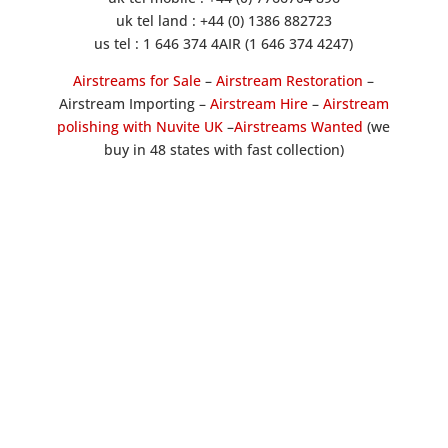
uk tel land : +44 (0) 1386 882723
us tel : 1 646 374 4AIR (1 646 374 4247)
Airstreams for Sale
–
Airstream Restoration
–
Airstream Importing –
Airstream Hire
–
Airstream
polishing with Nuvite UK
–
Airstreams Wanted
(we
buy in 48 states with fast collection)