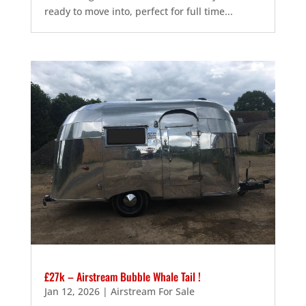
ready to move into, perfect for full time...
£27k – Airstream Bubble Whale Tail !
Jan 12, 2026
|
Airstream For Sale