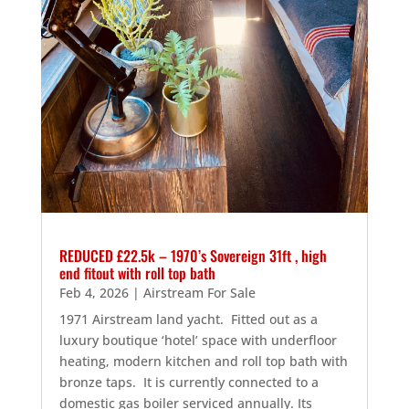
REDUCED £22.5k – 1970’s Sovereign 31ft , high
end fitout with roll top bath
Feb 4, 2026
|
Airstream For Sale
1971 Airstream land yacht. Fitted out as a
luxury boutique ‘hotel’ space with underfloor
heating, modern kitchen and roll top bath with
bronze taps. It is currently connected to a
domestic gas boiler serviced annually. Its