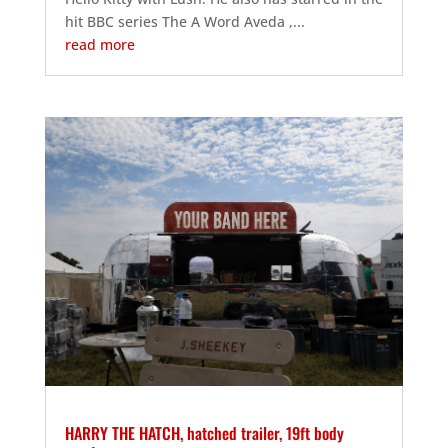
hit BBC series The A Word Aveda ,...
read more
HARRY THE HATCH, hatched trailer, 19ft body