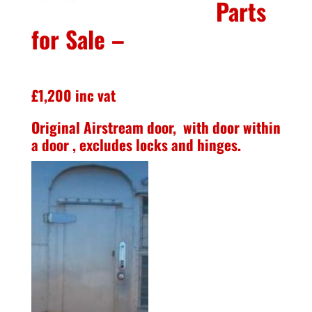
Parts
for Sale –
£1,200 inc vat
Original Airstream door, with door within
a door , excludes locks and hinges.