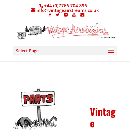
+44 (0)7766 704 896
info@vintageairstreams.co.uk
Select Page
Vintag
e