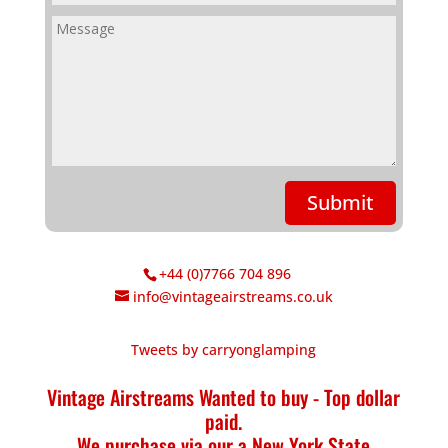
Submit
+44 (0)7766 704 896
info@vintageairstreams.co.uk
Tweets by carryonglamping
Vintage Airstreams Wanted to buy - Top dollar
paid.
We purchase via our a New York State