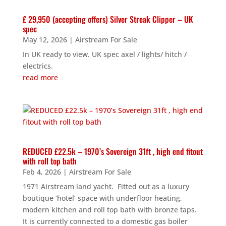
£ 29,950 (accepting offers) Silver Streak Clipper – UK
spec
May 12, 2026
|
Airstream For Sale
In UK ready to view. UK spec axel / lights/ hitch /
electrics.
read more
REDUCED £22.5k – 1970’s Sovereign 31ft , high end fitout
with roll top bath
Feb 4, 2026
|
Airstream For Sale
1971 Airstream land yacht. Fitted out as a luxury
boutique ‘hotel’ space with underfloor heating,
modern kitchen and roll top bath with bronze taps.
It is currently connected to a domestic gas boiler