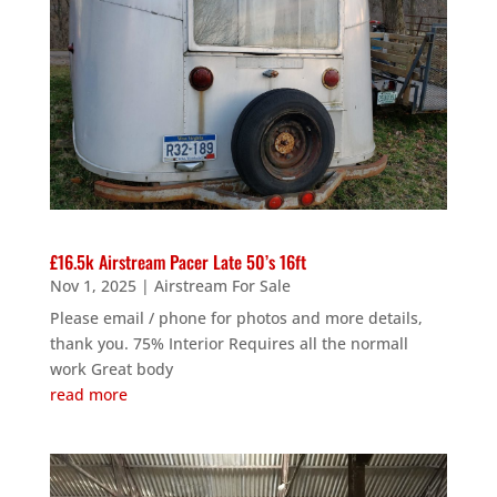
£16.5k Airstream Pacer Late 50’s 16ft
Nov 1, 2025
|
Airstream For Sale
Please email / phone for photos and more details,
thank you. 75% Interior Requires all the normall
work Great body
read more