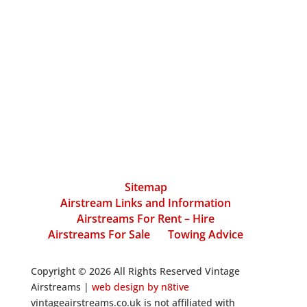
Sitemap
Airstream Links and Information
Airstreams For Rent – Hire
Airstreams For Sale
Towing Advice
Copyright © 2026 All Rights Reserved Vintage
Airstreams |
web design by n8tive
vintageairstreams.co.uk is not affiliated with