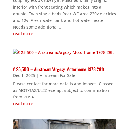
coupling EU/UK tow light Polished Mainly original
interior with front seating which makes into a
double. Twin single beds Rear WC area 230v electrics
and 12v. Fresh water tank and hot water heater
Needs some additional...
read more
£ 25,500 – Airstream/Argosy Motorhome 1978 28ft
Dec 1, 2025
|
Airstream For Sale
Please contact for more details and images. Classed
as MOT/TAX/ULEZ exempt subject to confirmation
from VOSA.
read more