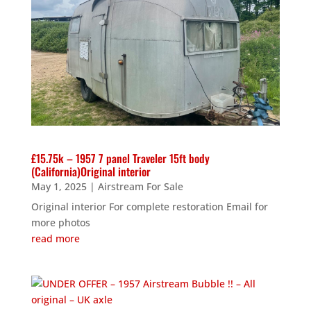
£15.75k – 1957 7 panel Traveler 15ft body
(California)Original interior
May 1, 2025
|
Airstream For Sale
Original interior For complete restoration Email for
more photos
read more