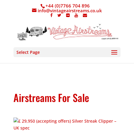
+44 (0)7766 704 896
info@vintageairstreams.co.uk
Select Page
Airstreams For Sale