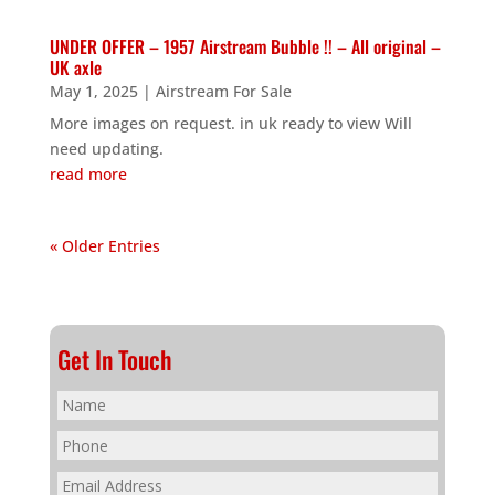
UNDER OFFER – 1957 Airstream Bubble !! – All original –
UK axle
May 1, 2025
|
Airstream For Sale
More images on request. in uk ready to view Will
need updating.
read more
« Older Entries
Get In Touch