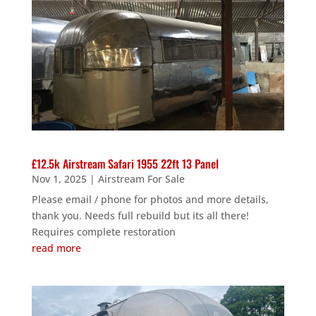
£12.5k Airstream Safari 1955 22ft 13 Panel
Nov 1, 2025
|
Airstream For Sale
Please email / phone for photos and more details,
thank you. Needs full rebuild but its all there!
Requires complete restoration
read more