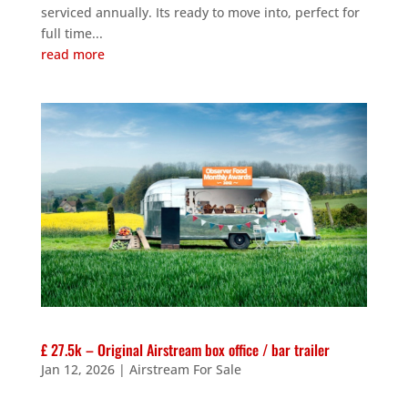
serviced annually. Its ready to move into, perfect for
full time...
read more
£ 27.5k – Original Airstream box office / bar trailer
Jan 12, 2026
|
Airstream For Sale