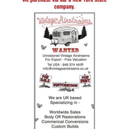
company.