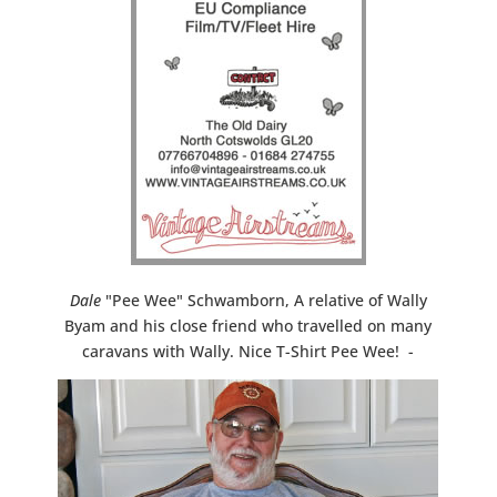
Dale
"Pee Wee" Schwamborn, A relative of Wally
Byam and his close friend who travelled on many
caravans with Wally. Nice T-Shirt Pee Wee! -