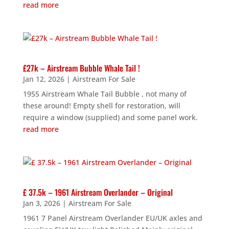
read more
£27k – Airstream Bubble Whale Tail !
Jan 12, 2026
|
Airstream For Sale
1955 Airstream Whale Tail Bubble , not many of
these around! Empty shell for restoration, will
require a window (supplied) and some panel work.
read more
£ 37.5k – 1961 Airstream Overlander – Original
Jan 3, 2026
|
Airstream For Sale
1961 7 Panel Airstream Overlander EU/UK axles and