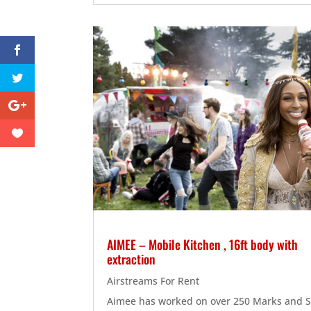
AIMEE – Mobile Kitchen , 16ft body with
extraction
Airstreams For Rent
Aimee has worked on over 250 Marks and 