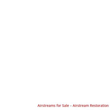
Airstreams for Sale
–
Airstream Restoration