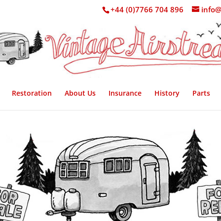
+44 (0)7766 704 896
info@
Restoration
About Us
Insurance
History
Parts