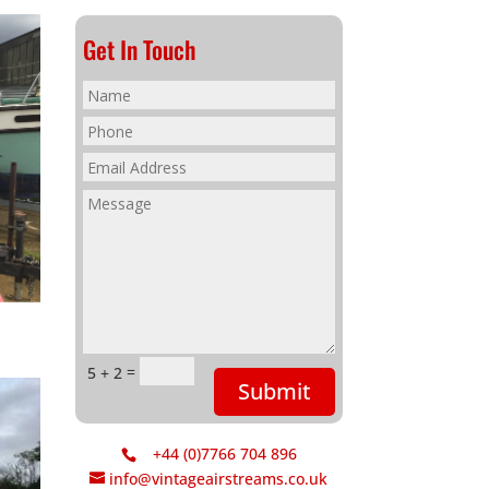
Get In Touch
=
5 + 2
Submit
+44 (0)7766 704 896
info@vintageairstreams.co.uk