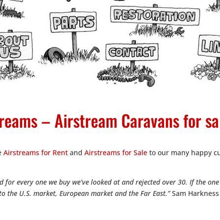
reams – Airstream Caravans for sa
ge
Airstreams for Rent
and
Airstreams for Sale
to our many happy cu
 for every one we buy we’ve looked at and rejected over 30. If the one 
into the U.S. market, European market and the Far East.”
Sam Harkness