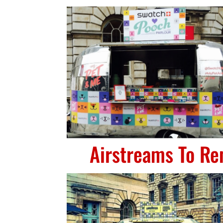
Airstreams To Re