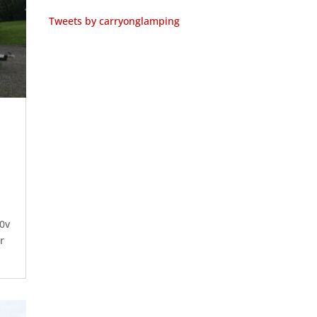
Tweets by carryonglamping
0v
r