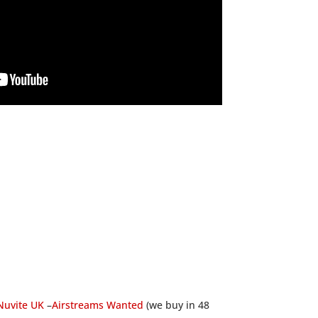
Nuvite UK
–
Airstreams Wanted
(we buy in 48