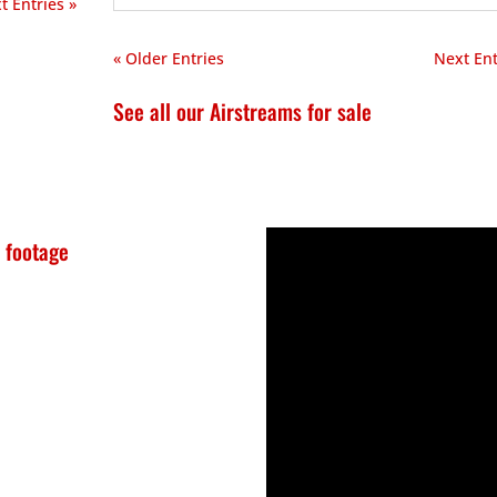
t Entries »
« Older Entries
Next Ent
See all our Airstreams for sale
 footage