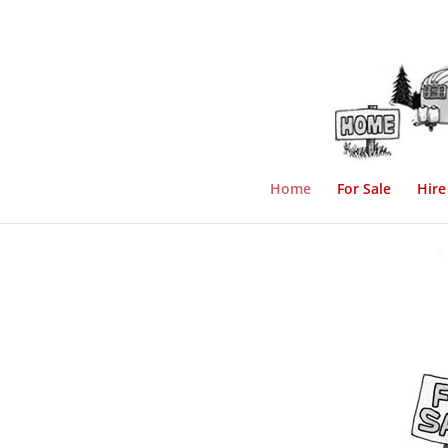
Home
For Sale
Hire