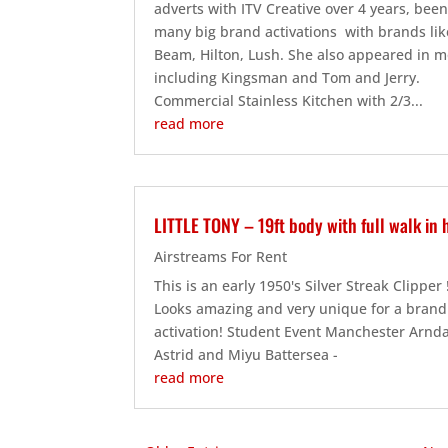
adverts with ITV Creative over 4 years, bee
many big brand activations with brands lik
Beam, Hilton, Lush. She also appeared in m
including Kingsman and Tom and Jerry.
Commercial Stainless Kitchen with 2/3...
read more
LITTLE TONY – 19ft body with full walk in 
Airstreams For Rent
This is an early 1950's Silver Streak Clipper
Looks amazing and very unique for a brand
activation! Student Event Manchester Arnda
Astrid and Miyu Battersea -
read more