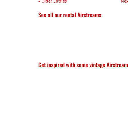
« Older Entries
Nex
See all our rental Airstreams
Get inspired with some vintage Airstream