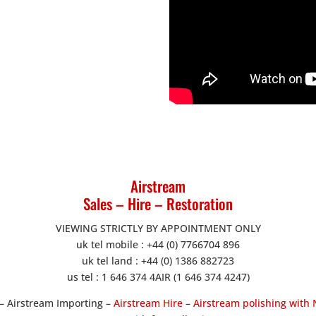
Airstream
Sales – Hire – Restoration
VIEWING STRICTLY BY APPOINTMENT ONLY
uk tel mobile : +44 (0) 7766704 896
uk tel land : +44 (0) 1386 882723
us tel : 1 646 374 4AIR (1 646 374 4247)
– Airstream Importing –
Airstream Hire
–
Airstream polishing with 