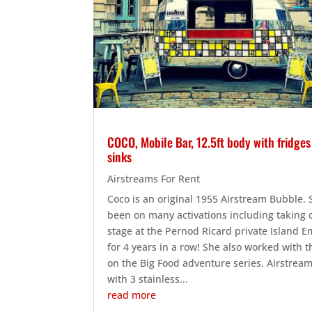
COCO, Mobile Bar, 12.5ft body with fridge
sinks
Airstreams For Rent
Coco is an original 1955 Airstream Bubble.
been on many activations including taking 
stage at the Pernod Ricard private Island 
for 4 years in a row! She also worked with 
on the Big Food adventure series. Airstrea
with 3 stainless...
read more