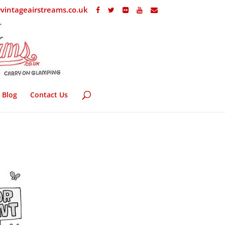
vintageairstreams.co.uk
Blog
Contact Us