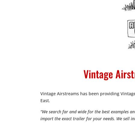
Vintage Airst
Vintage Airstreams has been providing Vinta
East.
“We search far and wide for the best examples and
import the exact trailer for your needs. We sell 