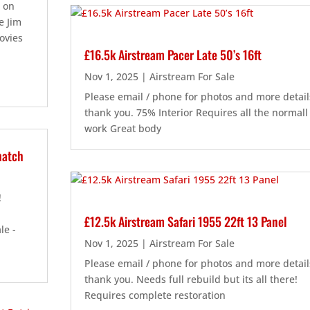
n on
e Jim
ovies
£16.5k Airstream Pacer Late 50’s 16ft
Nov 1, 2025
|
Airstream For Sale
Please email / phone for photos and more detail
thank you. 75% Interior Requires all the normall
work Great body
hatch
 !
£12.5k Airstream Safari 1955 22ft 13 Panel
le -
Nov 1, 2025
|
Airstream For Sale
Please email / phone for photos and more detail
thank you. Needs full rebuild but its all there!
Requires complete restoration