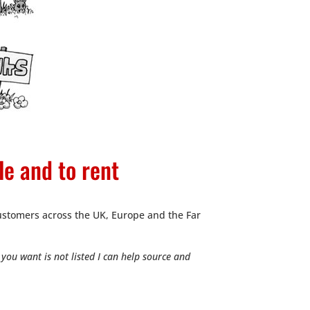
le and to rent
stomers across the UK, Europe and the Far
you want is not listed I can help source and