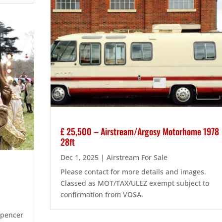
£ 25,500 – Airstream/Argosy Motorhome 1978
28ft
Dec 1, 2025
|
Airstream For Sale
Please contact for more details and images.
Classed as MOT/TAX/ULEZ exempt subject to
confirmation from VOSA.
Spencer