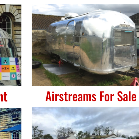
nt
Airstreams For Sale