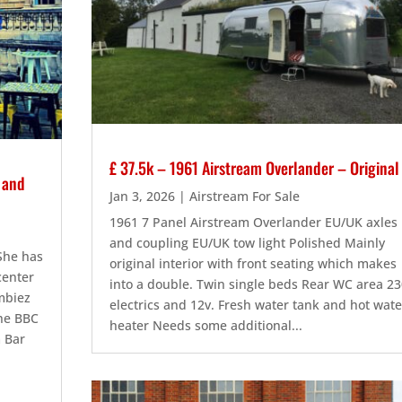
£ 37.5k – 1961 Airstream Overlander – Original
s and
Jan 3, 2026
|
Airstream For Sale
1961 7 Panel Airstream Overlander EU/UK axles
and coupling EU/UK tow light Polished Mainly
 She has
original interior with front seating which makes
center
into a double. Twin single beds Rear WC area 23
Embiez
electrics and 12v. Fresh water tank and hot wate
the BBC
heater Needs some additional...
m Bar