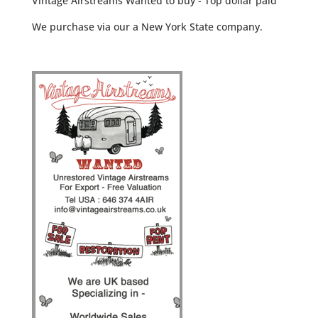
Vintage Airstreams Wanted to buy - Top dollar paid
We purchase via our a New York State company.