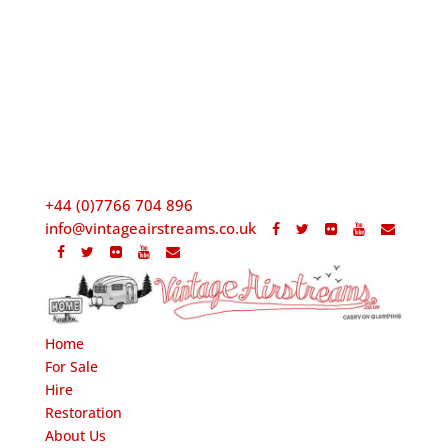
+44 (0)7766 704 896
info@vintageairstreams.co.uk
Home
For Sale
Hire
Restoration
About Us