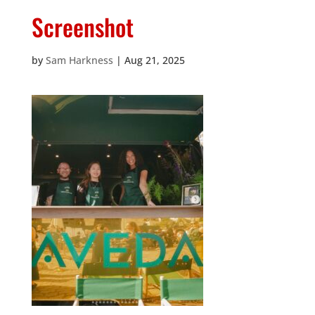
Screenshot
by
Sam Harkness
|
Aug 21, 2025