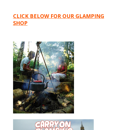
CLICK BELOW FOR OUR GLAMPING
SHOP