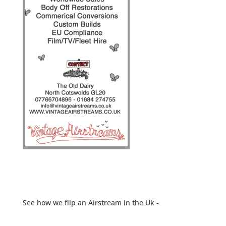
See how we flip an Airstream in the Uk -