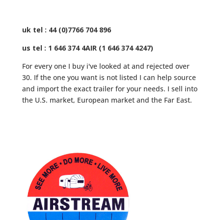
uk tel : 44 (0)7766 704 896
us tel : 1 646 374 4AIR (1 646 374 4247)
For every one I buy i've looked at and rejected over
30. If the one you want is not listed I can help source
and import the exact trailer for your needs. I sell into
the U.S. market, European market and the Far East.