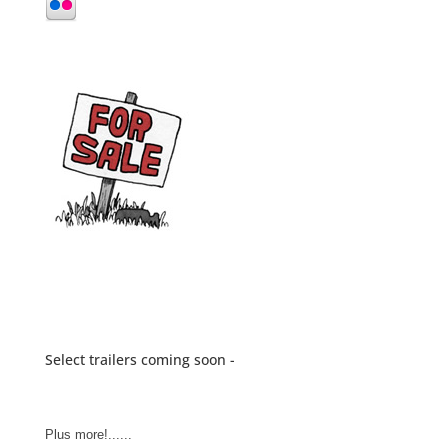
Select trailers coming soon -
Plus more!......