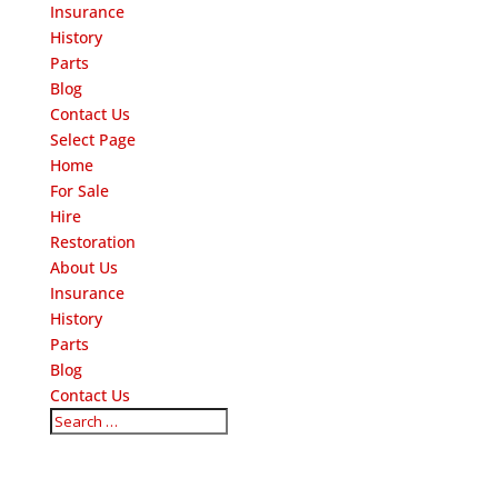
Insurance
History
Parts
Blog
Contact Us
Select Page
Home
For Sale
Hire
Restoration
About Us
Insurance
History
Parts
Blog
Contact Us