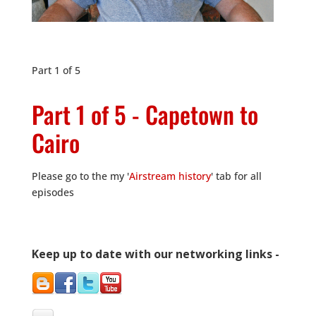
Part 1 of 5
Part 1 of 5 - Capetown to
Cairo
Please go to the my '
Airstream history
' tab for all
episodes
Keep up to date with our networking links -