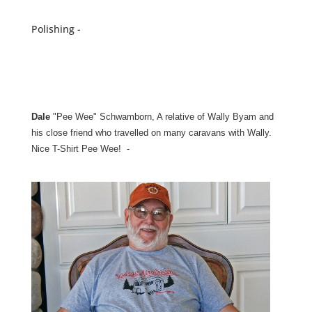
Polishing -
Dale
"Pee Wee" Schwamborn, A relative of Wally Byam and
his close friend who travelled on many caravans with Wally.
Nice T-Shirt Pee Wee! -