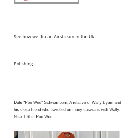
See how we flip an Airstream in the Uk -
Polishing -
Dale
"Pee Wee" Schwamborn, A relative of Wally Byam and
his close friend who travelled on many caravans with Wally.
Nice T-Shirt Pee Wee! -