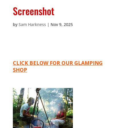
Screenshot
by
Sam Harkness
|
Nov 9, 2025
CLICK BELOW FOR OUR GLAMPING
SHOP