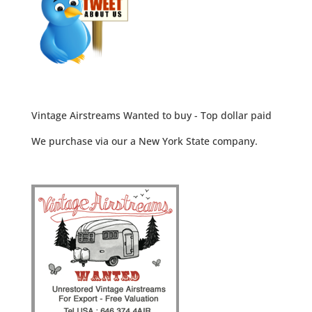
Vintage Airstreams Wanted to buy - Top dollar paid
We purchase via our a New York State company.