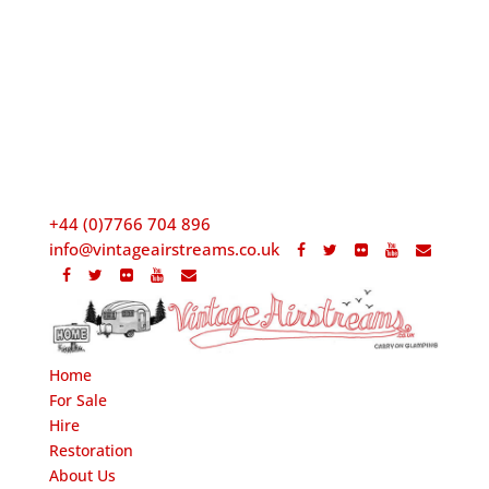
+44 (0)7766 704 896
info@vintageairstreams.co.uk
Home
For Sale
Hire
Restoration
About Us