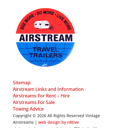
Sitemap
Airstream Links and Information
Airstreams For Rent – Hire
Airstreams For Sale
Towing Advice
Copyright © 2026 All Rights Reserved Vintage
Airstreams |
web design by n8tive