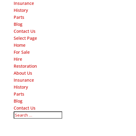
Insurance
History
Parts
Blog
Contact Us
Select Page
Home
For Sale
Hire
Restoration
About Us
Insurance
History
Parts
Blog
Contact Us