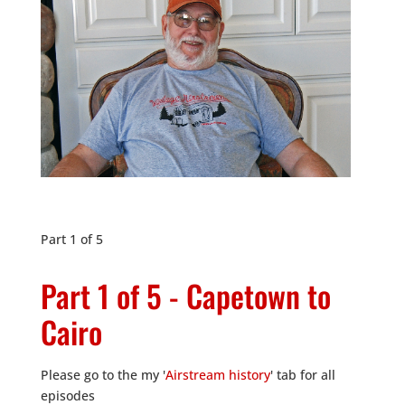
Part 1 of 5
Part 1 of 5 - Capetown to
Cairo
Please go to the my '
Airstream history
' tab for all
episodes