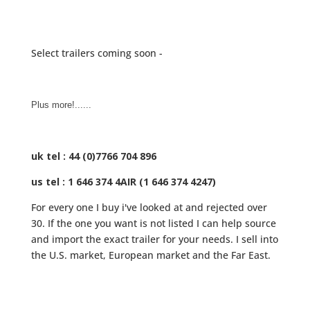
Select trailers coming soon -
Plus more!......
uk tel : 44 (0)7766 704 896
us tel : 1 646 374 4AIR (1 646 374 4247)
For every one I buy i've looked at and rejected over
30. If the one you want is not listed I can help source
and import the exact trailer for your needs. I sell into
the U.S. market, European market and the Far East.