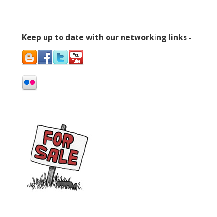
Keep up to date with our networking links -