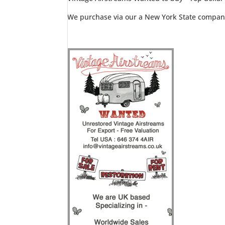
We purchase via our a New York State compan