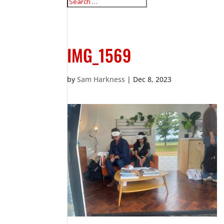
IMG_1569
by
Sam Harkness
|
Dec 8, 2023