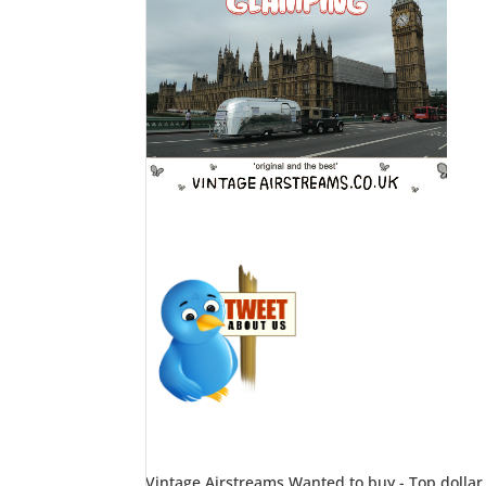
Vintage Airstreams Wanted to buy - Top dollar