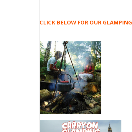
CLICK BELOW FOR OUR GLAMPING