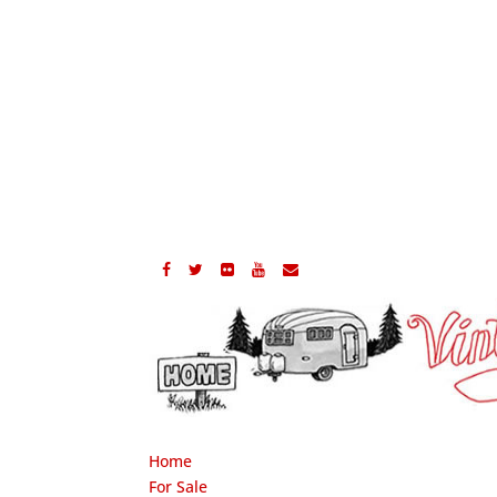
Home
For Sale