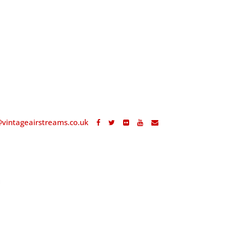
@vintageairstreams.co.uk