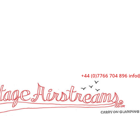
+44 (0)7766 704 896
info