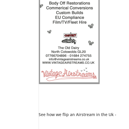
See how we flip an Airstream in the Uk -