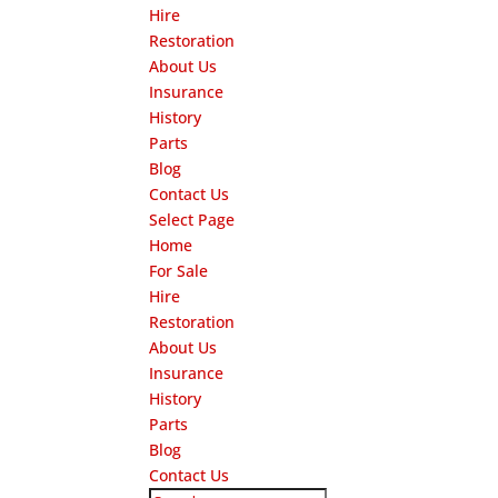
Hire
Restoration
About Us
Insurance
History
Parts
Blog
Contact Us
Select Page
Home
For Sale
Hire
Restoration
About Us
Insurance
History
Parts
Blog
Contact Us