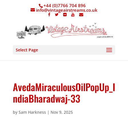
+44 (0)7766 704 896
info@vintageairstreams.co.uk
Select Page
AvedaMiraculousOilPopUp_I
ndiaBharadwaj-33
by
Sam Harkness
|
Nov 9, 2025