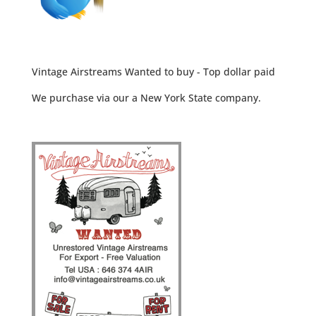
Vintage Airstreams Wanted to buy - Top dollar paid
We purchase via our a New York State company.