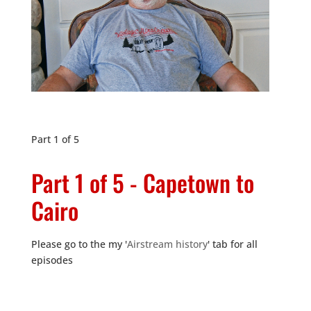
Part 1 of 5
Part 1 of 5 - Capetown to
Cairo
Please go to the my '
Airstream history
' tab for all
episodes