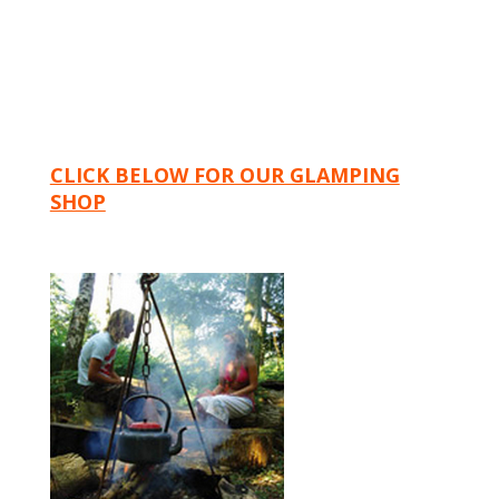
CLICK BELOW FOR OUR GLAMPING
SHOP