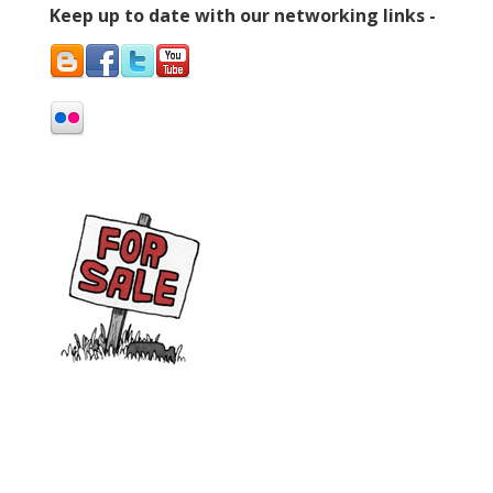
Keep up to date with our networking links -