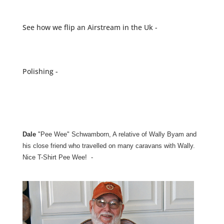
See how we flip an Airstream in the Uk -
Polishing -
Dale
"Pee Wee" Schwamborn, A relative of Wally Byam and
his close friend who travelled on many caravans with Wally.
Nice T-Shirt Pee Wee! -