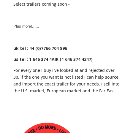
Select trailers coming soon -
Plus more!......
uk tel : 44 (0)7766 704 896
us tel : 1 646 374 4AIR (1 646 374 4247)
For every one I buy i've looked at and rejected over
30. If the one you want is not listed I can help source
and import the exact trailer for your needs. I sell into
the U.S. market, European market and the Far East.