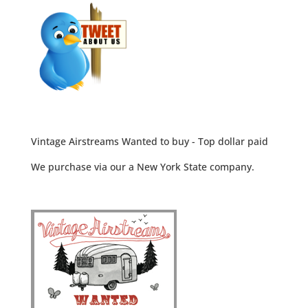
Vintage Airstreams Wanted to buy - Top dollar paid
We purchase via our a New York State company.