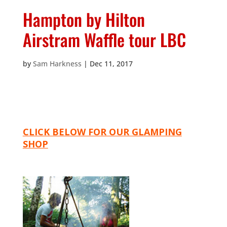
Hampton by Hilton
Airstram Waffle tour LBC
by
Sam Harkness
|
Dec 11, 2017
CLICK BELOW FOR OUR GLAMPING
SHOP