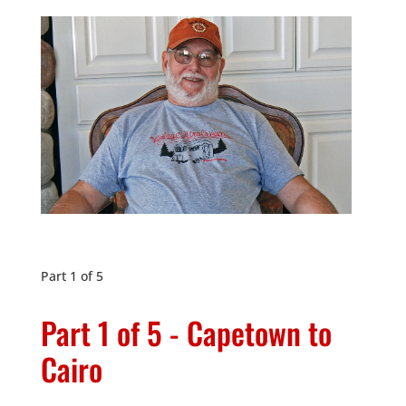
Part 1 of 5
Part 1 of 5 - Capetown to
Cairo