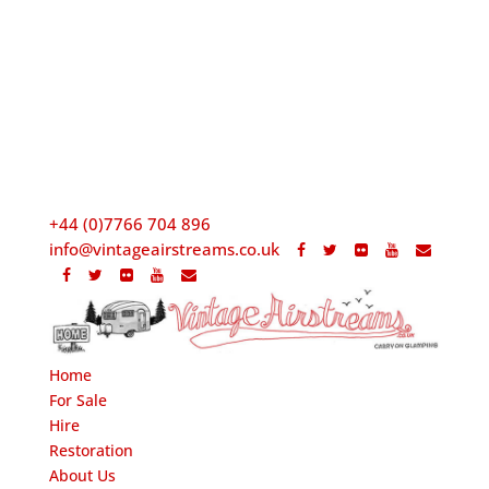
+44 (0)7766 704 896
info@vintageairstreams.co.uk
Home
For Sale
Hire
Restoration
About Us