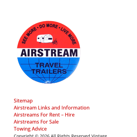
Sitemap
Airstream Links and Information
Airstreams For Rent – Hire
Airstreams For Sale
Towing Advice
Copyright © 2026 All Rights Reserved Vintage