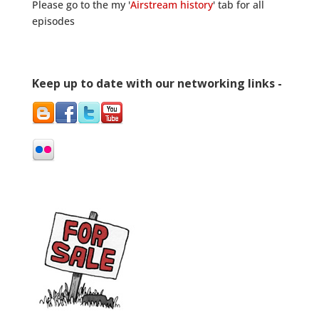
Please go to the my '
Airstream history
' tab for all
episodes
Keep up to date with our networking links -