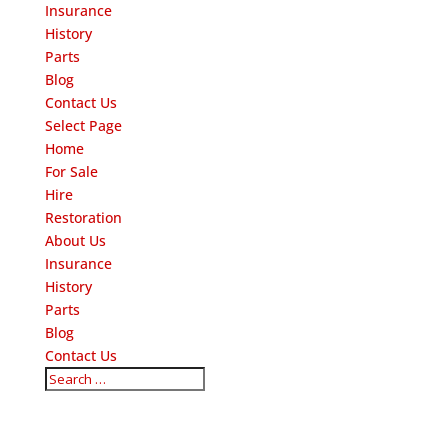
Insurance
History
Parts
Blog
Contact Us
Select Page
Home
For Sale
Hire
Restoration
About Us
Insurance
History
Parts
Blog
Contact Us