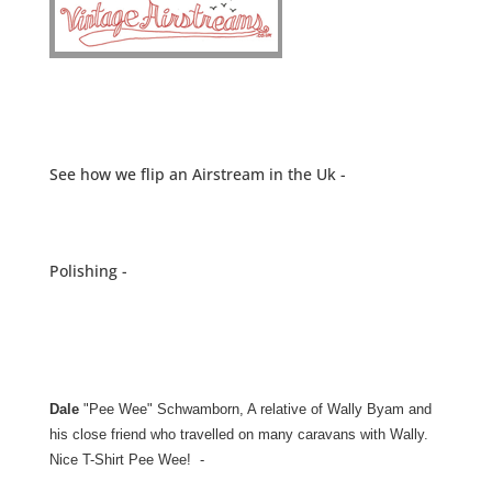
See how we flip an Airstream in the Uk -
Polishing -
Dale
"Pee Wee" Schwamborn, A relative of Wally Byam and
his close friend who travelled on many caravans with Wally.
Nice T-Shirt Pee Wee! -