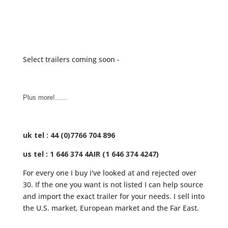
Select trailers coming soon -
Plus more!......
uk tel : 44 (0)7766 704 896
us tel : 1 646 374 4AIR (1 646 374 4247)
For every one I buy i've looked at and rejected over
30. If the one you want is not listed I can help source
and import the exact trailer for your needs. I sell into
the U.S. market, European market and the Far East.