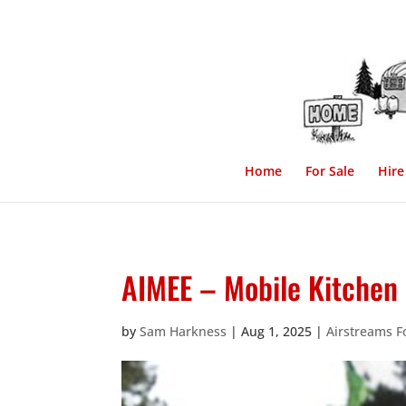
Home
For Sale
Hire
AIMEE – Mobile Kitchen ,
by
Sam Harkness
|
Aug 1, 2025
|
Airstreams F