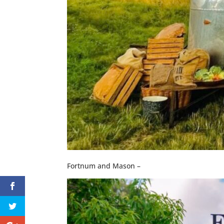
Fortnum and Mason –