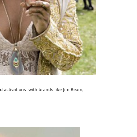
d activations with brands like Jim Beam,