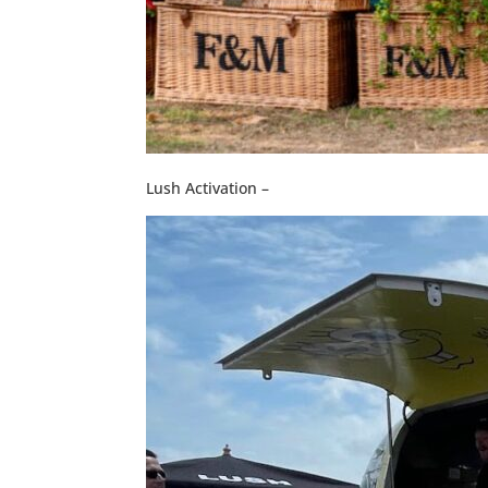
Lush Activation –