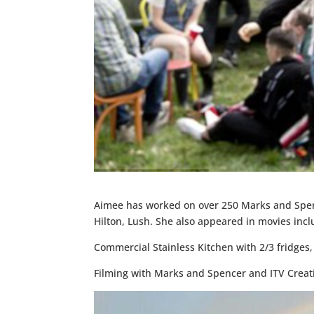
Aimee has worked on over 250 Marks and Spenc
Hilton, Lush. She also appeared in movies in
Commercial Stainless Kitchen with 2/3 fridges, fu
Filming with Marks and Spencer and ITV Creat