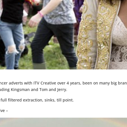
er adverts with ITV Creative over 4 years, been on many big bran
cluding Kingsman and Tom and Jerry.
ll filtered extraction, sinks, till point.
ive –