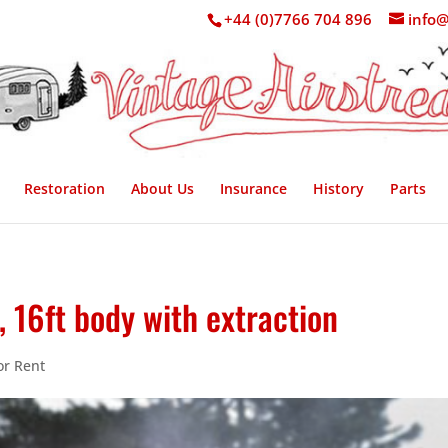
+44 (0)7766 704 896
info@
Restoration
About Us
Insurance
History
Parts
 16ft body with extraction
or Rent