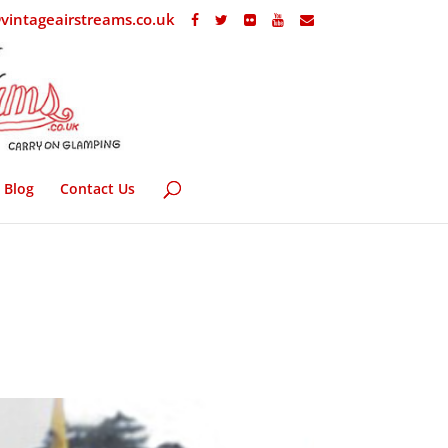
vintageairstreams.co.uk
Blog
Contact Us