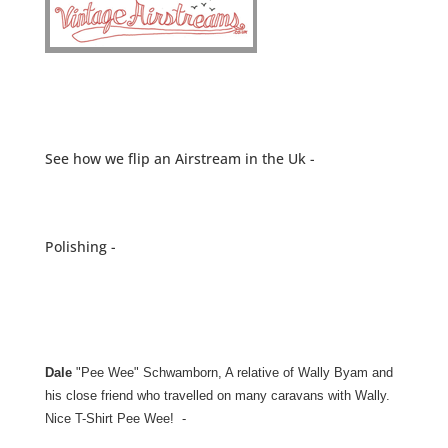
See how we flip an Airstream in the Uk -
Polishing -
Dale
"Pee Wee" Schwamborn, A relative of Wally Byam and
his close friend who travelled on many caravans with Wally.
Nice T-Shirt Pee Wee! -