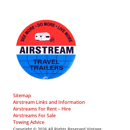
Sitemap
Airstream Links and Information
Airstreams For Rent – Hire
Airstreams For Sale
Towing Advice
Copyright © 2026 All Rights Reserved Vintage