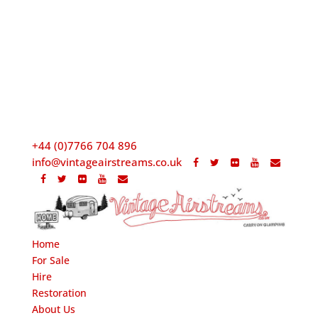
+44 (0)7766 704 896
info@vintageairstreams.co.uk
Home
For Sale
Hire
Restoration
About Us