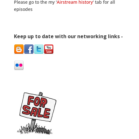
Please go to the my '
Airstream history
' tab for all
episodes
Keep up to date with our networking links -