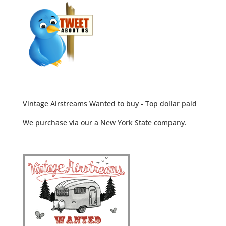
Vintage Airstreams Wanted to buy - Top dollar paid
We purchase via our a New York State company.