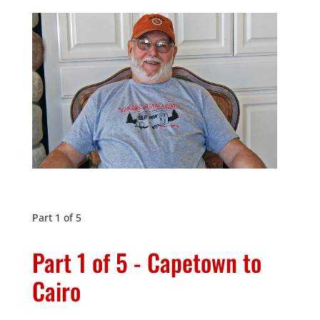
Part 1 of 5
Part 1 of 5 - Capetown to
Cairo