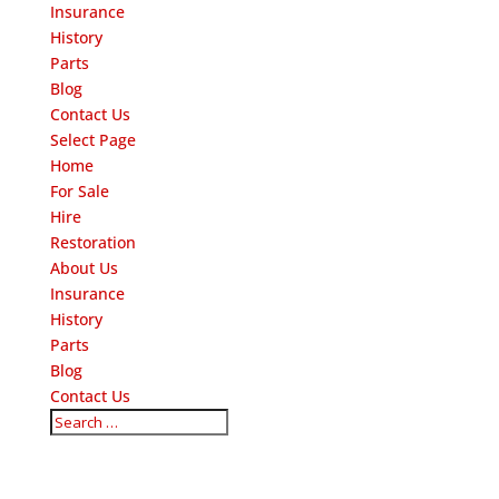
Insurance
History
Parts
Blog
Contact Us
Select Page
Home
For Sale
Hire
Restoration
About Us
Insurance
History
Parts
Blog
Contact Us