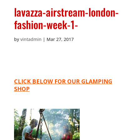
lavazza-airstream-london-
fashion-week-1-
by
vintadmin
|
Mar 27, 2017
CLICK BELOW FOR OUR GLAMPING
SHOP