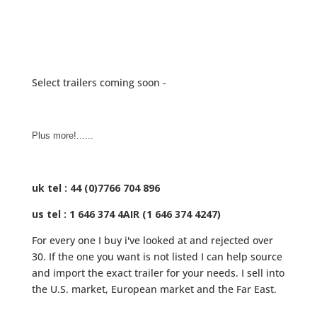
Select trailers coming soon -
Plus more!......
uk tel : 44 (0)7766 704 896
us tel : 1 646 374 4AIR (1 646 374 4247)
For every one I buy i've looked at and rejected over
30. If the one you want is not listed I can help source
and import the exact trailer for your needs. I sell into
the U.S. market, European market and the Far East.