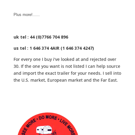
Plus more!......
uk tel : 44 (0)7766 704 896
us tel : 1 646 374 4AIR (1 646 374 4247)
For every one I buy i've looked at and rejected over
30. If the one you want is not listed I can help source
and import the exact trailer for your needs. I sell into
the U.S. market, European market and the Far East.