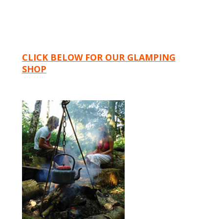
CLICK BELOW FOR OUR GLAMPING
SHOP