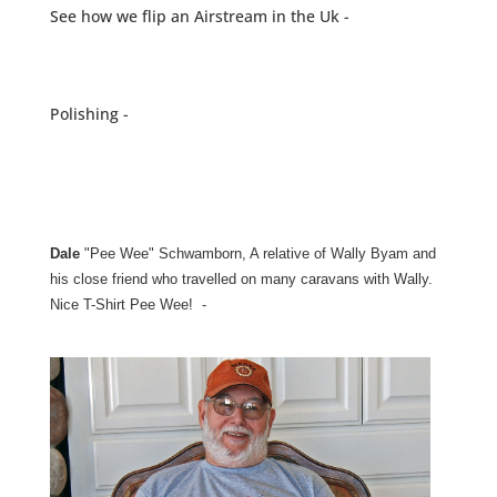
See how we flip an Airstream in the Uk -
Polishing -
Dale
"Pee Wee" Schwamborn, A relative of Wally Byam and
his close friend who travelled on many caravans with Wally.
Nice T-Shirt Pee Wee! -