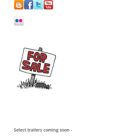
Select trailers coming soon -