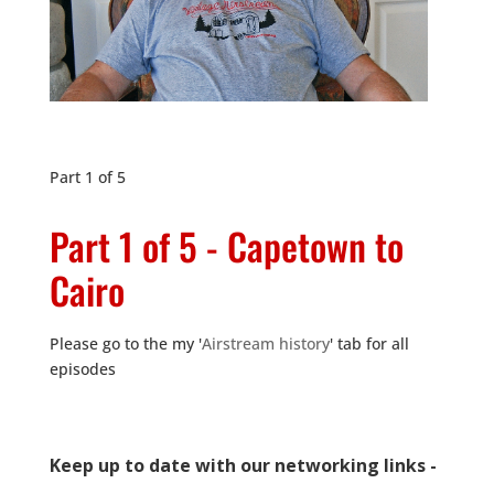
Part 1 of 5
Part 1 of 5 - Capetown to
Cairo
Please go to the my '
Airstream history
' tab for all
episodes
Keep up to date with our networking links -