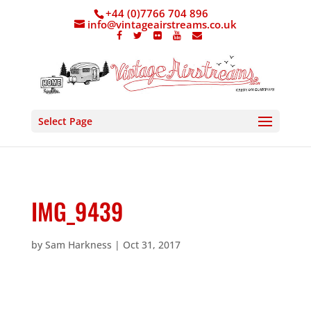
+44 (0)7766 704 896
info@vintageairstreams.co.uk
Select Page
IMG_9439
by
Sam Harkness
|
Oct 31, 2017