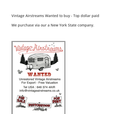
Vintage Airstreams Wanted to buy - Top dollar paid
We purchase via our a New York State company.