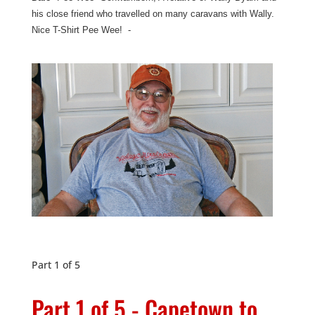
his close friend who travelled on many caravans with Wally.
Nice T-Shirt Pee Wee! -
Part 1 of 5
Part 1 of 5 - Capetown to