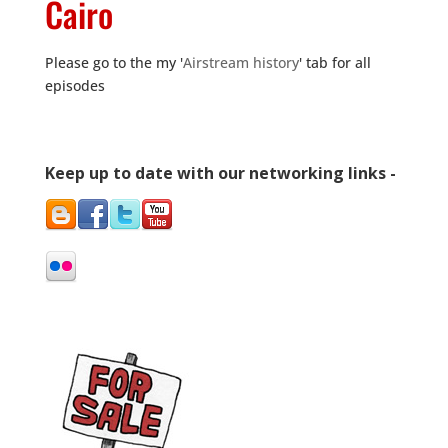
Cairo
Please go to the my '
Airstream history
' tab for all
episodes
Keep up to date with our networking links -