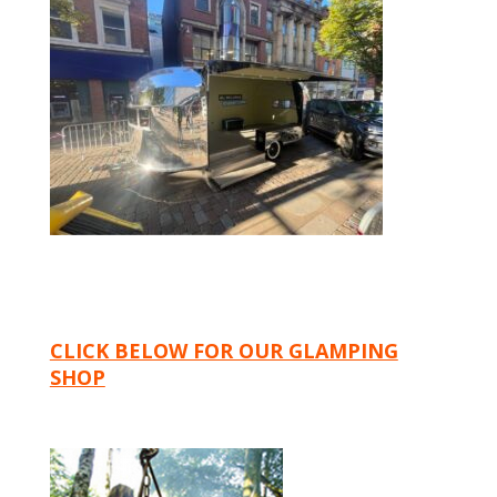
CLICK BELOW FOR OUR GLAMPING
SHOP