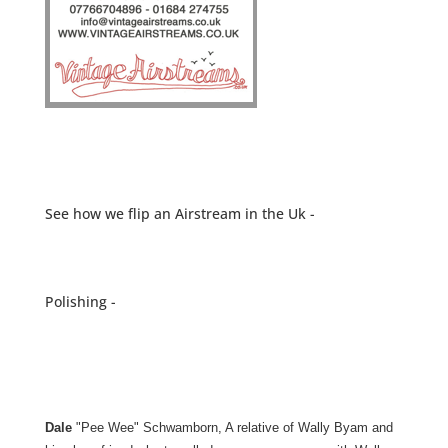
See how we flip an Airstream in the Uk -
Polishing -
Dale
"Pee Wee" Schwamborn, A relative of Wally Byam and