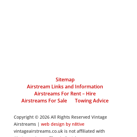
Sitemap
Airstream Links and Information
Airstreams For Rent – Hire
Airstreams For Sale
Towing Advice
Copyright © 2026 All Rights Reserved Vintage
Airstreams |
web design by n8tive
vintageairstreams.co.uk is not affiliated with