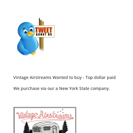
Vintage Airstreams Wanted to buy - Top dollar paid
We purchase via our a New York State company.