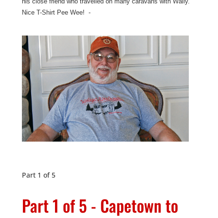
his close friend who travelled on many caravans with Wally.
Nice T-Shirt Pee Wee! -
Part 1 of 5
Part 1 of 5 - Capetown to