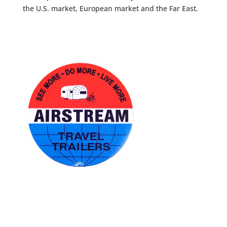
the U.S. market, European market and the Far East.