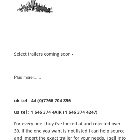
Select trailers coming soon -
Plus more!......
uk tel : 44 (0)7766 704 896
us tel : 1 646 374 4AIR (1 646 374 4247)
For every one I buy i've looked at and rejected over
30. If the one you want is not listed I can help source
and import the exact trailer for your needs. I sell into