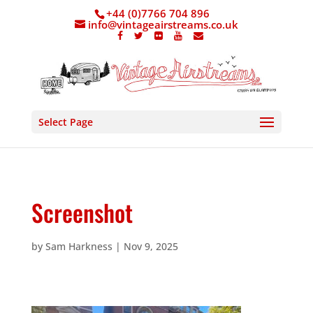
+44 (0)7766 704 896
info@vintageairstreams.co.uk
Select Page
Screenshot
by
Sam Harkness
|
Nov 9, 2025