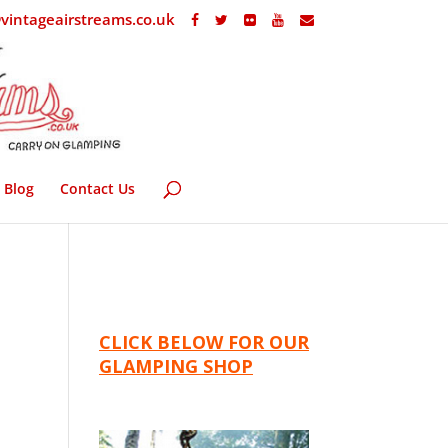
vintageairstreams.co.uk
Blog
Contact Us
CLICK BELOW FOR OUR
GLAMPING SHOP