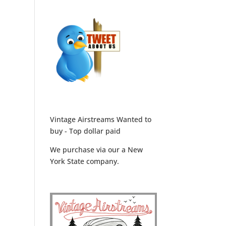
Vintage Airstreams Wanted to
buy - Top dollar paid
We purchase via our a New
York State company.