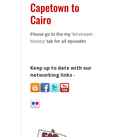
Capetown to
Cairo
Please go to the my '
Airstream
history
' tab for all episodes
Keep up to date with our
networking links -