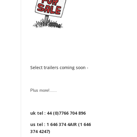
Select trailers coming soon -
Plus more!......
uk tel : 44 (0)7766 704 896
us tel : 1 646 374 4AIR (1 646
374 4247)