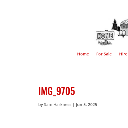
Home
For Sale
Hire
IMG_9705
by
Sam Harkness
|
Jun 5, 2025