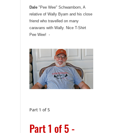
Dale
"Pee Wee" Schwamborn, A
relative of Wally Byam and his close
friend who travelled on many
caravans with Wally. Nice T-Shirt
Pee Wee! -
Part 1 of 5
Part 1 of 5 -