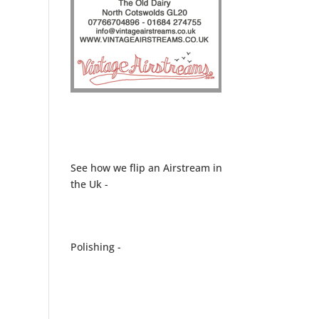
See how we flip an Airstream in
the Uk -
Polishing -