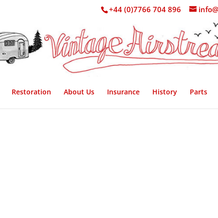
+44 (0)7766 704 896
info@
Restoration
About Us
Insurance
History
Parts