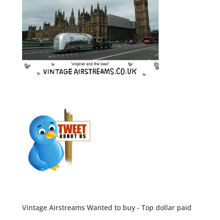
Vintage Airstreams Wanted to buy - Top dollar paid