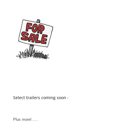
Select trailers coming soon -
Plus more!......