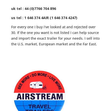
uk tel : 44 (0)7766 704 896
us tel : 1 646 374 4AIR (1 646 374 4247)
For every one I buy i've looked at and rejected over
30. If the one you want is not listed I can help source
and import the exact trailer for your needs. I sell into
the U.S. market, European market and the Far East.