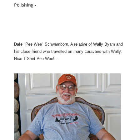
Polishing -
Dale
"Pee Wee" Schwamborn, A relative of Wally Byam and
his close friend who travelled on many caravans with Wally.
Nice T-Shirt Pee Wee! -