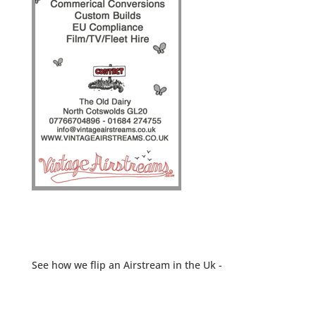
See how we flip an Airstream in the Uk -