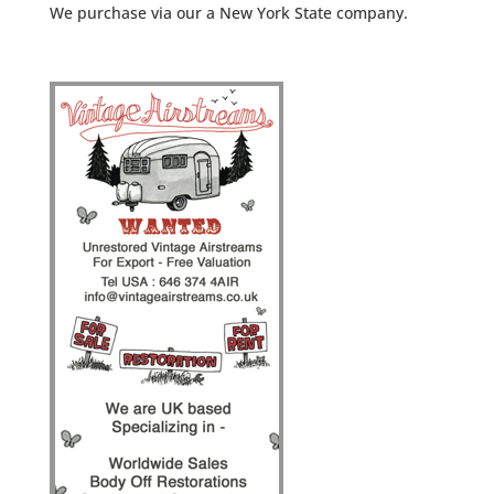
We purchase via our a New York State company.