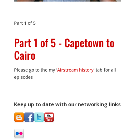
Part 1 of 5
Part 1 of 5 - Capetown to
Cairo
Please go to the my '
Airstream history
' tab for all
episodes
Keep up to date with our networking links -