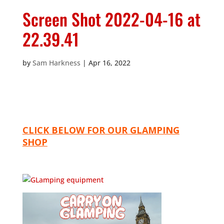
Screen Shot 2022-04-16 at
22.39.41
by
Sam Harkness
|
Apr 16, 2022
CLICK BELOW FOR OUR GLAMPING
SHOP