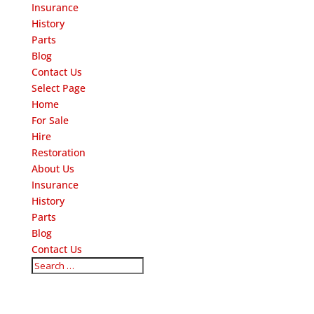
Insurance
History
Parts
Blog
Contact Us
Select Page
Home
For Sale
Hire
Restoration
About Us
Insurance
History
Parts
Blog
Contact Us