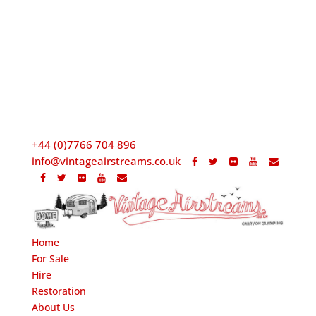
+44 (0)7766 704 896
info@vintageairstreams.co.uk
Home
For Sale
Hire
Restoration
About Us