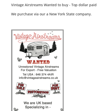
Vintage Airstreams Wanted to buy - Top dollar paid
We purchase via our a New York State company.