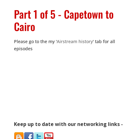
Part 1 of 5 - Capetown to
Cairo
Please go to the my '
Airstream history
' tab for all
episodes
Keep up to date with our networking links -