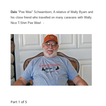
Dale
"Pee Wee" Schwamborn, A relative of Wally Byam and
his close friend who travelled on many caravans with Wally.
Nice T-Shirt Pee Wee! -
Part 1 of 5