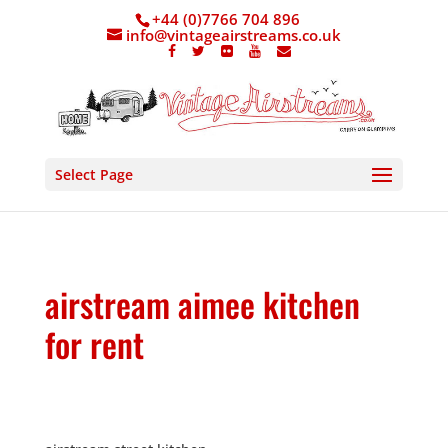
+44 (0)7766 704 896
info@vintageairstreams.co.uk
Select Page
airstream aimee kitchen
for rent