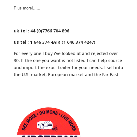
Plus more!......
uk tel : 44 (0)7766 704 896
us tel : 1 646 374 4AIR (1 646 374 4247)
For every one I buy i've looked at and rejected over
30. If the one you want is not listed I can help source
and import the exact trailer for your needs. I sell into
the U.S. market, European market and the Far East.