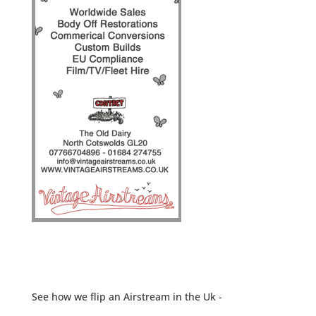
See how we flip an Airstream in the Uk -