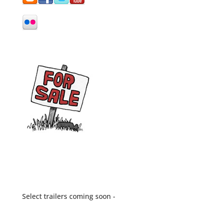
Select trailers coming soon -