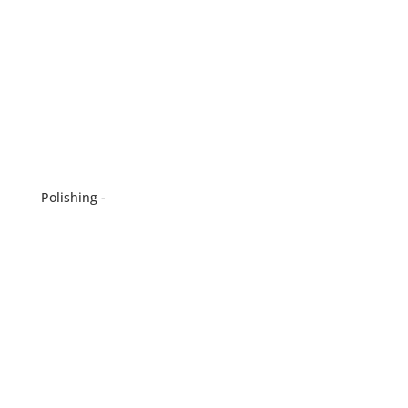
Polishing -