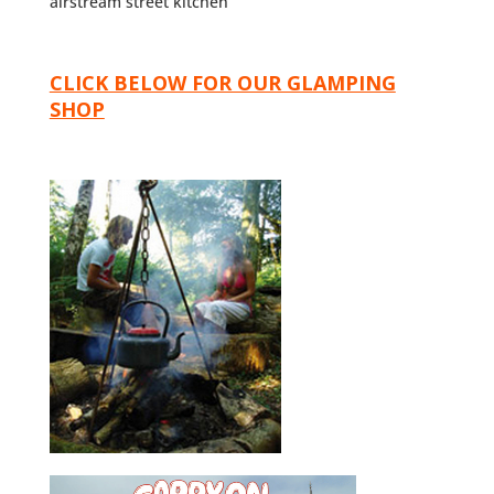
airstream street kitchen
CLICK BELOW FOR OUR GLAMPING
SHOP