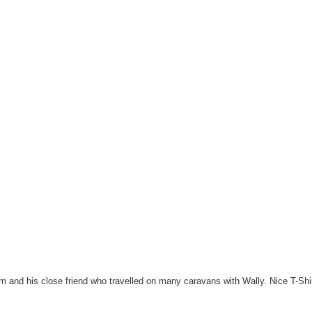
and his close friend who travelled on many caravans with Wally. Nice T-Sh