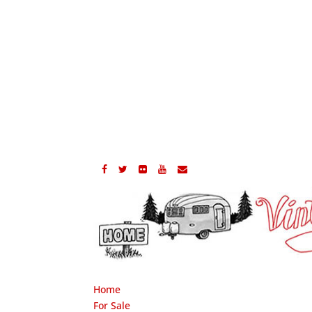
Home
For Sale