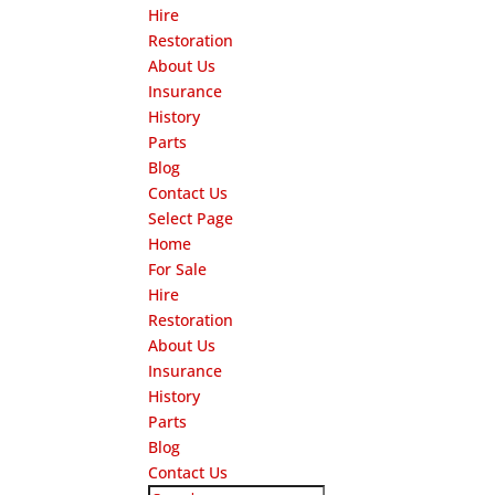
Hire
Restoration
About Us
Insurance
History
Parts
Blog
Contact Us
Select Page
Home
For Sale
Hire
Restoration
About Us
Insurance
History
Parts
Blog
Contact Us