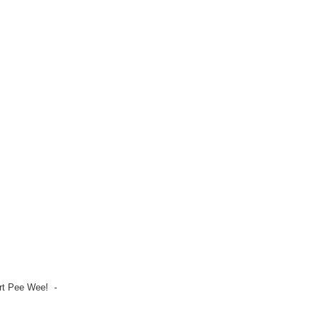
irt Pee Wee! -