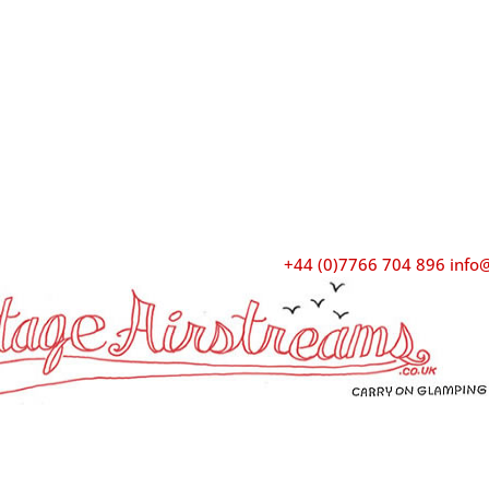
+44 (0)7766 704 896
info