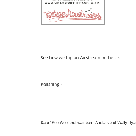
See how we flip an Airstream in the Uk -
Polishing -
Dale
"Pee Wee" Schwamborn, A relative of Wally Byam 