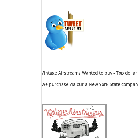
Vintage Airstreams Wanted to buy - Top dollar
We purchase via our a New York State compan