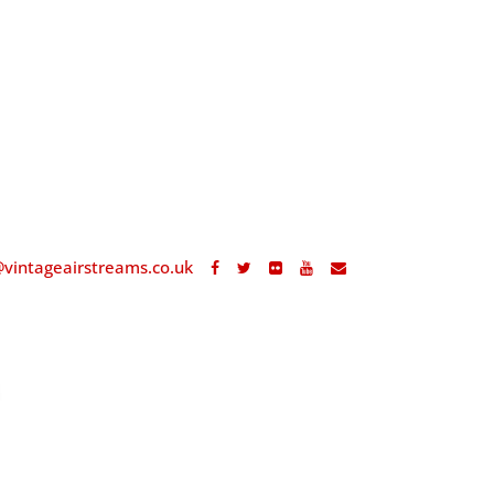
@vintageairstreams.co.uk