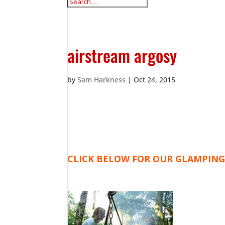
airstream argosy
by
Sam Harkness
|
Oct 24, 2015
CLICK BELOW FOR OUR GLAMPING