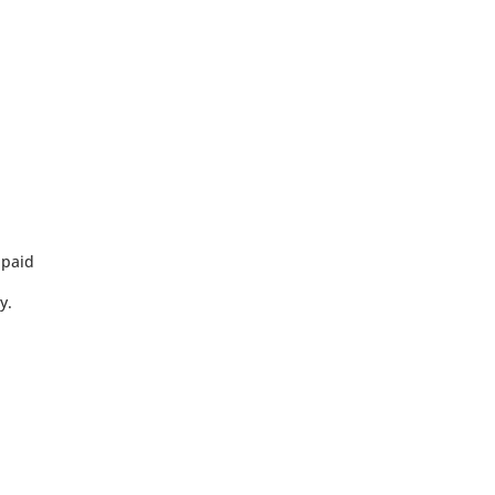
 paid
y.