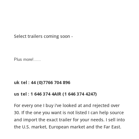
Select trailers coming soon -
Plus more!......
uk tel : 44 (0)7766 704 896
us tel : 1 646 374 4AIR (1 646 374 4247)
For every one I buy i've looked at and rejected over
30. If the one you want is not listed I can help source
and import the exact trailer for your needs. I sell into
the U.S. market, European market and the Far East.