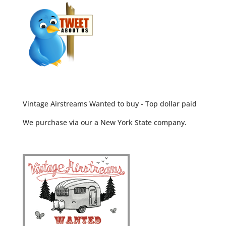
Vintage Airstreams Wanted to buy - Top dollar paid
We purchase via our a New York State company.