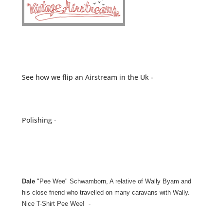
See how we flip an Airstream in the Uk -
Polishing -
Dale
"Pee Wee" Schwamborn, A relative of Wally Byam and
his close friend who travelled on many caravans with Wally.
Nice T-Shirt Pee Wee! -