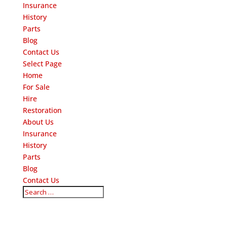
Insurance
History
Parts
Blog
Contact Us
Select Page
Home
For Sale
Hire
Restoration
About Us
Insurance
History
Parts
Blog
Contact Us