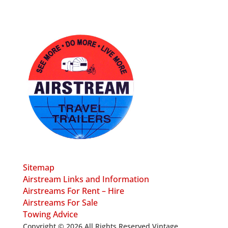
Sitemap
Airstream Links and Information
Airstreams For Rent – Hire
Airstreams For Sale
Towing Advice
Copyright © 2026 All Rights Reserved Vintage