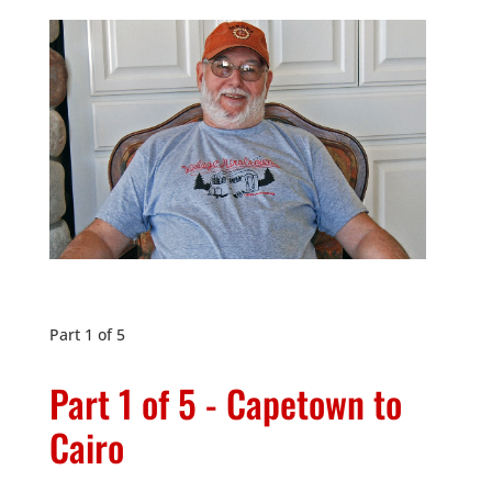
Part 1 of 5
Part 1 of 5 - Capetown to
Cairo