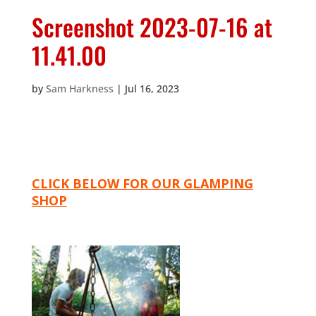
Screenshot 2023-07-16 at
11.41.00
by
Sam Harkness
|
Jul 16, 2023
CLICK BELOW FOR OUR GLAMPING
SHOP