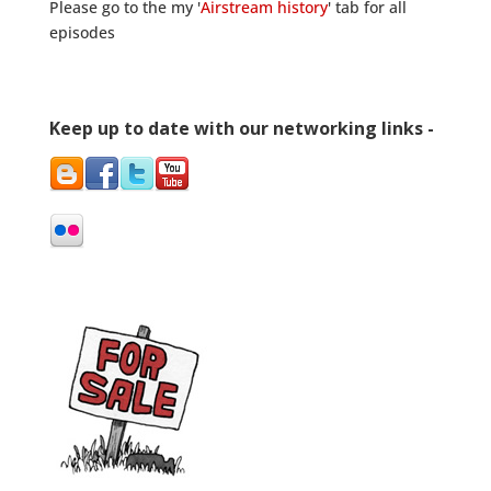
Please go to the my '
Airstream history
' tab for all
episodes
Keep up to date with our networking links -