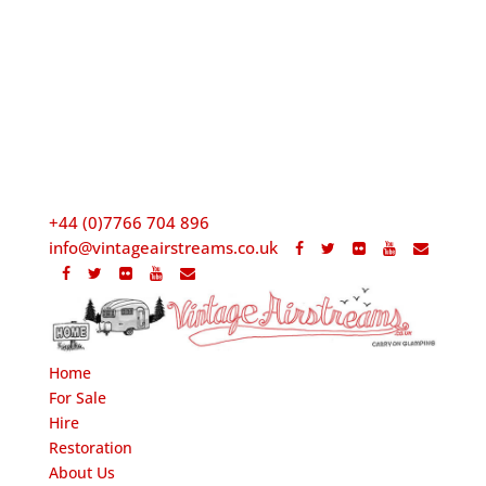
+44 (0)7766 704 896
info@vintageairstreams.co.uk
Home
For Sale
Hire
Restoration
About Us