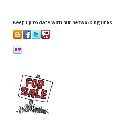
Keep up to date with our networking links -