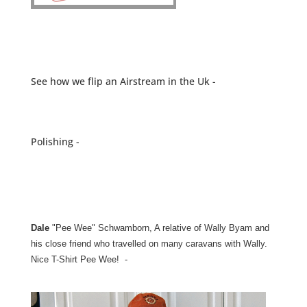
See how we flip an Airstream in the Uk -
Polishing -
Dale
"Pee Wee" Schwamborn, A relative of Wally Byam and
his close friend who travelled on many caravans with Wally.
Nice T-Shirt Pee Wee! -