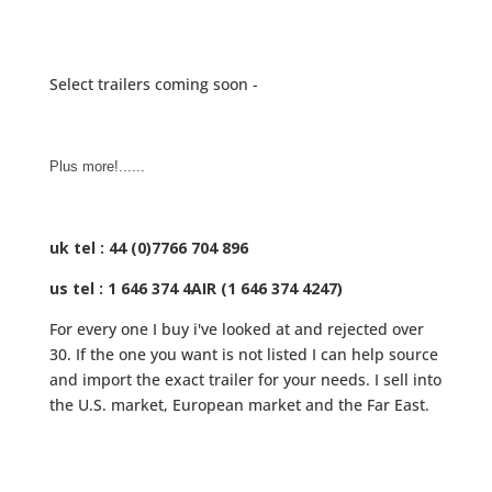
Select trailers coming soon -
Plus more!......
uk tel : 44 (0)7766 704 896
us tel : 1 646 374 4AIR (1 646 374 4247)
For every one I buy i've looked at and rejected over
30. If the one you want is not listed I can help source
and import the exact trailer for your needs. I sell into
the U.S. market, European market and the Far East.