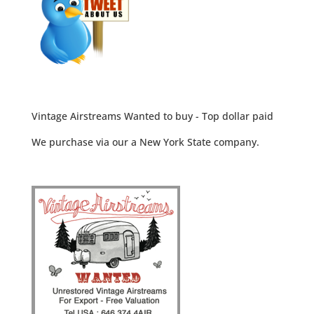
Vintage Airstreams Wanted to buy - Top dollar paid
We purchase via our a New York State company.