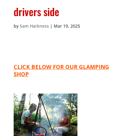
drivers side
by
Sam Harkness
|
Mar 19, 2025
CLICK BELOW FOR OUR GLAMPING
SHOP