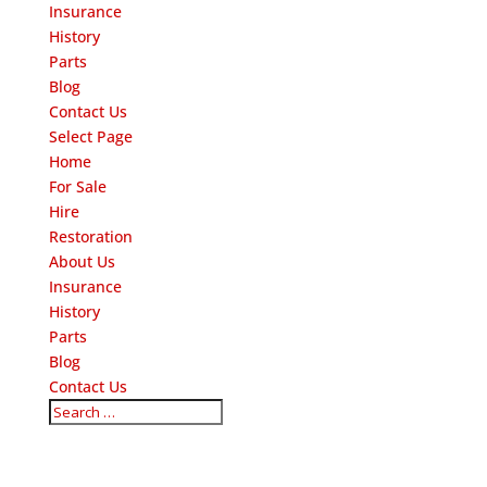
Insurance
History
Parts
Blog
Contact Us
Select Page
Home
For Sale
Hire
Restoration
About Us
Insurance
History
Parts
Blog
Contact Us