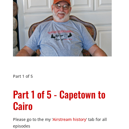
Part 1 of 5
Part 1 of 5 - Capetown to
Cairo
Please go to the my '
Airstream history
' tab for all
episodes