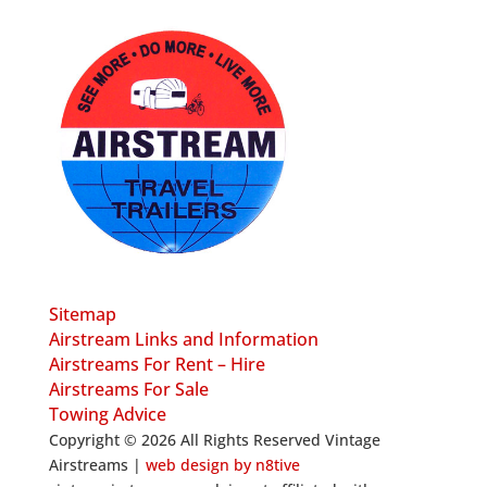
Sitemap
Airstream Links and Information
Airstreams For Rent – Hire
Airstreams For Sale
Towing Advice
Copyright © 2026 All Rights Reserved Vintage
Airstreams |
web design by n8tive