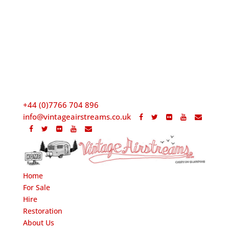
+44 (0)7766 704 896
info@vintageairstreams.co.uk
Home
For Sale
Hire
Restoration
About Us