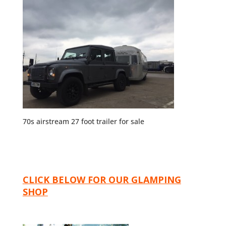
70s airstream 27 foot trailer for sale
CLICK BELOW FOR OUR GLAMPING
SHOP