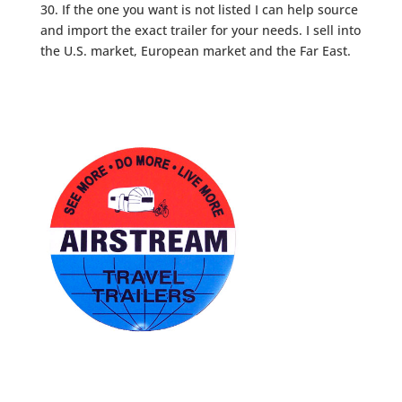
30. If the one you want is not listed I can help source
and import the exact trailer for your needs. I sell into
the U.S. market, European market and the Far East.