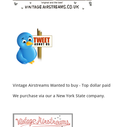
Vintage Airstreams Wanted to buy - Top dollar paid
We purchase via our a New York State company.