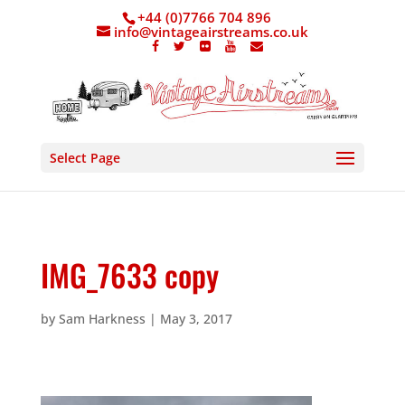
+44 (0)7766 704 896
info@vintageairstreams.co.uk
Select Page
IMG_7633 copy
by
Sam Harkness
|
May 3, 2017