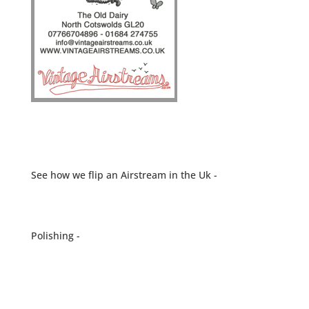
See how we flip an Airstream in the Uk -
Polishing -