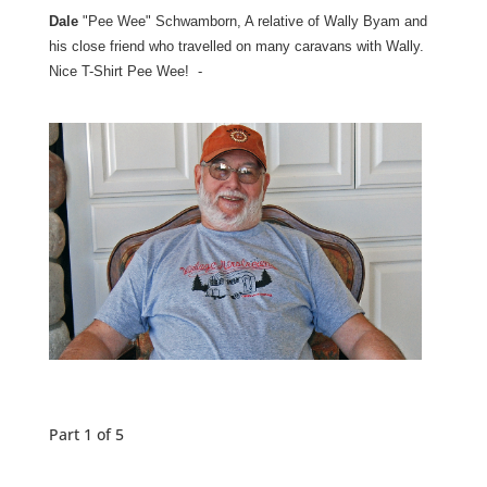
Dale
"Pee Wee" Schwamborn, A relative of Wally Byam and
his close friend who travelled on many caravans with Wally.
Nice T-Shirt Pee Wee! -
Part 1 of 5