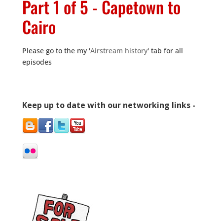
Part 1 of 5 - Capetown to
Cairo
Please go to the my '
Airstream history
' tab for all
episodes
Keep up to date with our networking links -