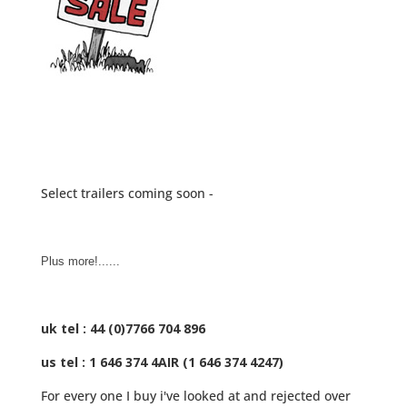
Select trailers coming soon -
Plus more!......
uk tel : 44 (0)7766 704 896
us tel : 1 646 374 4AIR (1 646 374 4247)
For every one I buy i've looked at and rejected over