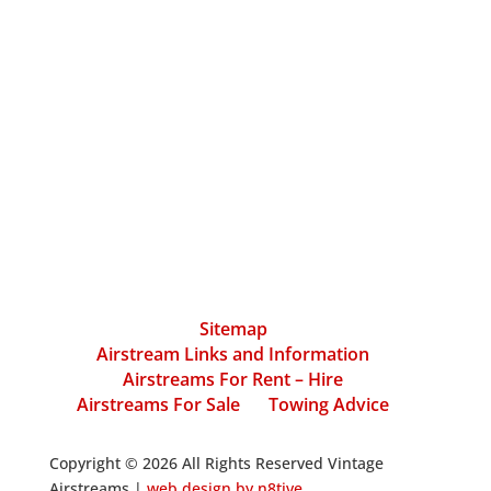
Sitemap
Airstream Links and Information
Airstreams For Rent – Hire
Airstreams For Sale
Towing Advice
Copyright © 2026 All Rights Reserved Vintage
Airstreams |
web design by n8tive