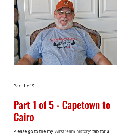
Part 1 of 5
Part 1 of 5 - Capetown to
Cairo
Please go to the my '
Airstream history
' tab for all