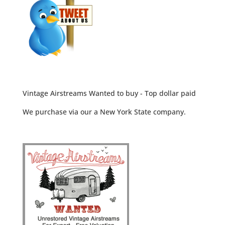
Vintage Airstreams Wanted to buy - Top dollar paid
We purchase via our a New York State company.