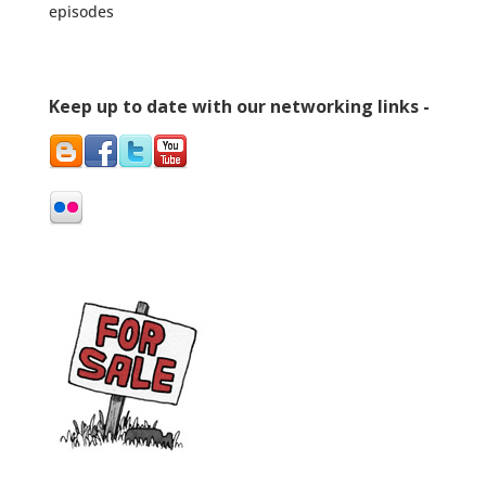
episodes
Keep up to date with our networking links -