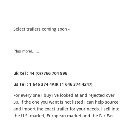
Select trailers coming soon -
Plus more!......
uk tel : 44 (0)7766 704 896
us tel : 1 646 374 4AIR (1 646 374 4247)
For every one I buy i've looked at and rejected over
30. If the one you want is not listed I can help source
and import the exact trailer for your needs. I sell into
the U.S. market, European market and the Far East.