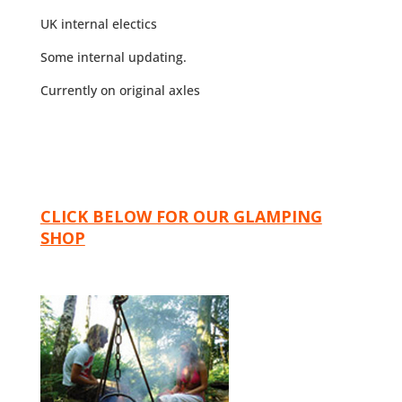
UK internal electics
Some internal updating.
Currently on original axles
CLICK BELOW FOR OUR GLAMPING
SHOP