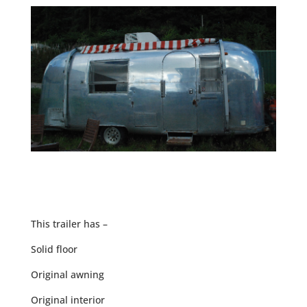
This trailer has –
Solid floor
Original awning
Original interior