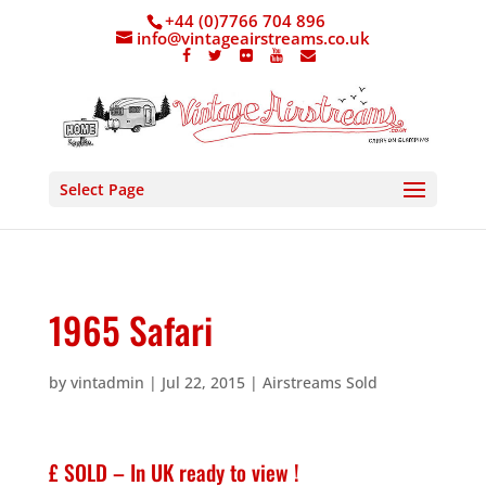
+44 (0)7766 704 896
info@vintageairstreams.co.uk
Select Page
1965 Safari
by
vintadmin
|
Jul 22, 2015
|
Airstreams Sold
£ SOLD – In UK ready to view !