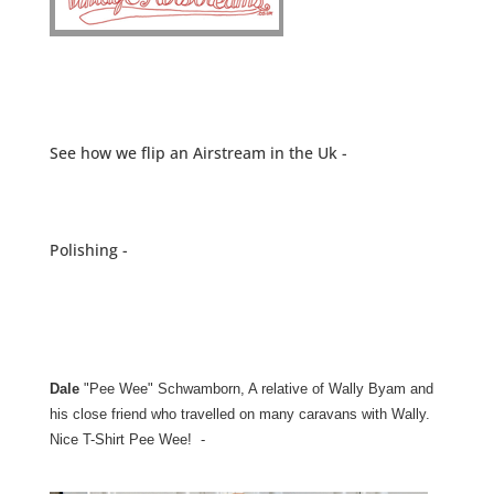
See how we flip an Airstream in the Uk -
Polishing -
Dale
"Pee Wee" Schwamborn, A relative of Wally Byam and
his close friend who travelled on many caravans with Wally.
Nice T-Shirt Pee Wee! -