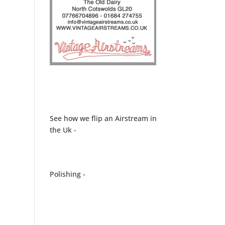
See how we flip an Airstream in
the Uk -
Polishing -