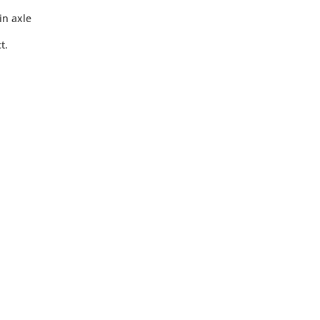
in axle
t.