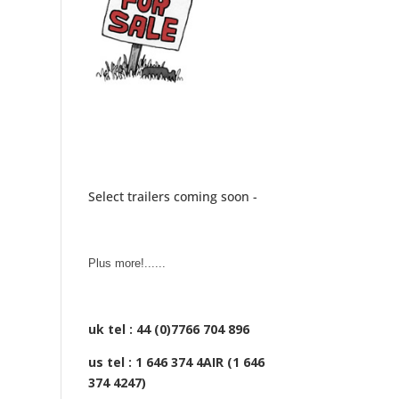
Select trailers coming soon -
Plus more!......
uk tel : 44 (0)7766 704 896
us tel : 1 646 374 4AIR (1 646
374 4247)