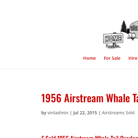
Home
For Sale
Hire
1956 Airstream Whale Ta
by
vintadmin
|
Jul 22, 2015
|
Airstreams Sold