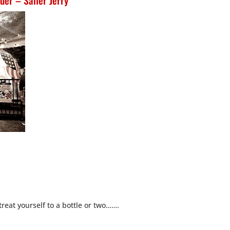
der – Sailer Jerry
treat yourself to a bottle or two…….