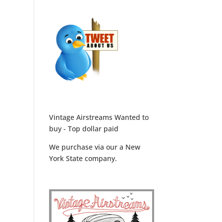
Vintage Airstreams Wanted to
buy - Top dollar paid
We purchase via our a New
York State company.