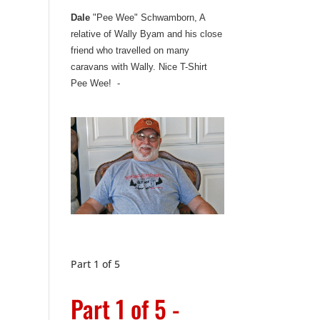
Dale
"Pee Wee" Schwamborn, A
relative of Wally Byam and his close
friend who travelled on many
caravans with Wally. Nice T-Shirt
Pee Wee! -
Part 1 of 5
Part 1 of 5 -