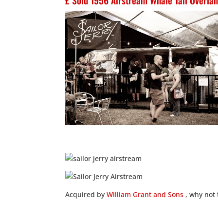
£ Sold 1956 Airstream Whale Tail Overlan
Acquired by
William Grant and Sons
, why not 