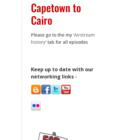
Capetown to
Cairo
Please go to the my '
Airstream
history
' tab for all episodes
Keep up to date with our
networking links -