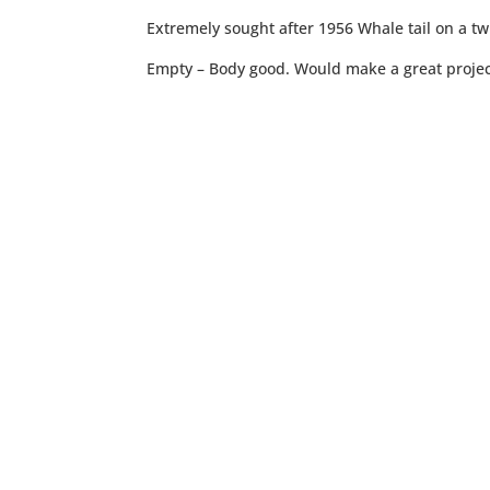
Extremely sought after 1956 Whale tail on a tw
Empty – Body good. Would make a great projec