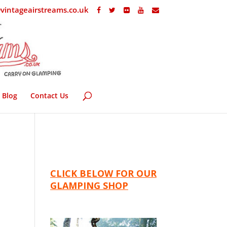
vintageairstreams.co.uk
Blog
Contact Us
CLICK BELOW FOR OUR
GLAMPING SHOP