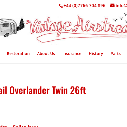
+44 (0)7766 704 896
info@
Restoration
About Us
Insurance
History
Parts
il Overlander Twin 26ft