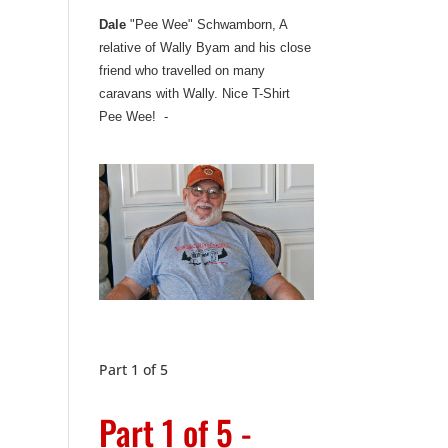
Dale
"Pee Wee" Schwamborn, A
relative of Wally Byam and his close
friend who travelled on many
caravans with Wally. Nice T-Shirt
Pee Wee! -
Part 1 of 5
Part 1 of 5 -