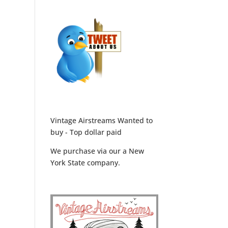
Vintage Airstreams Wanted to
buy - Top dollar paid
We purchase via our a New
York State company.