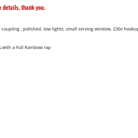
 details, thank you.
 coupling , polished, tow lights, small serving window, 230v hooku
s,with a Full Rainbow rap