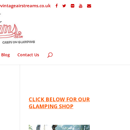
vintageairstreams.co.uk
Blog
Contact Us
CLICK BELOW FOR OUR
GLAMPING SHOP