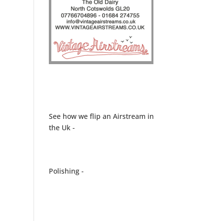
See how we flip an Airstream in
the Uk -
Polishing -