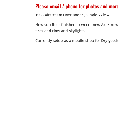
Please email / phone for photos and more
1955 Airstream Overlander , Single Axle –
New sub floor finished in wood, new Axle, new
tires and rims and skylights
Currently setup as a mobile shop for Dry good