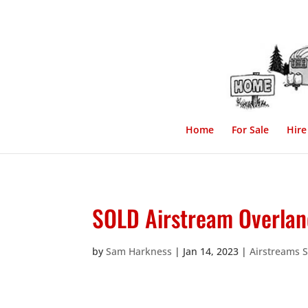
Home
For Sale
Hire
SOLD Airstream Overlan
by
Sam Harkness
|
Jan 14, 2023
|
Airstreams 