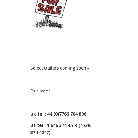
Select trailers coming soon -
Plus more!......
uk tel : 44 (0)7766 704 896
us tel : 1 646 374 4AIR (1 646
374 4247)