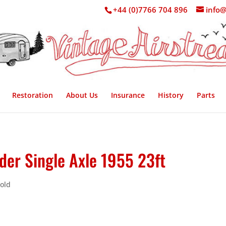
+44 (0)7766 704 896
info@
Restoration
About Us
Insurance
History
Parts
der Single Axle 1955 23ft
Sold