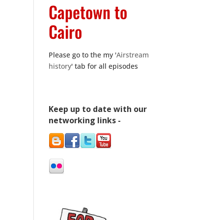
Capetown to
Cairo
Please go to the my '
Airstream
history
' tab for all episodes
Keep up to date with our
networking links -