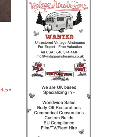
ries »