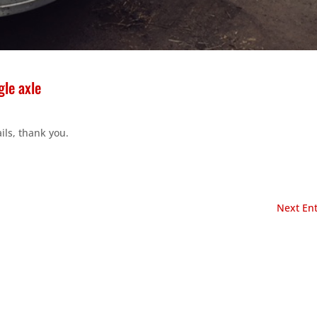
le axle
ils, thank you.
Next Ent