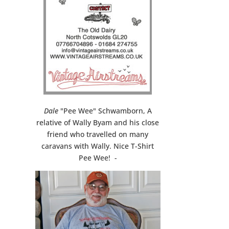
Dale
"Pee Wee" Schwamborn, A
relative of Wally Byam and his close
friend who travelled on many
caravans with Wally. Nice T-Shirt
Pee Wee! -