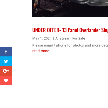
UNDER OFFER- 13 Panel Overlander Sing
May 1, 2024
|
Airstream For Sale
Please email / phone for photos and more deta
read more