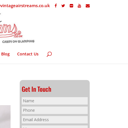
vintageairstreams.co.uk
Blog
Contact Us
Get In Touch