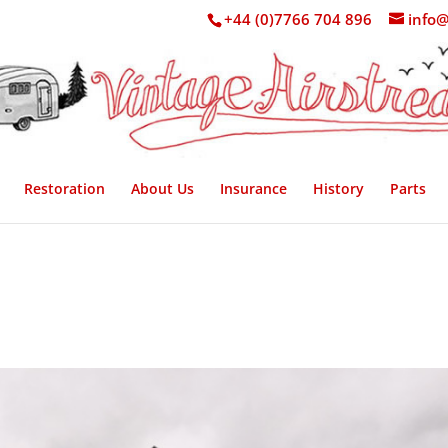
+44 (0)7766 704 896
info@
Restoration
About Us
Insurance
History
Parts