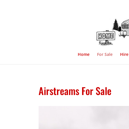
Home
For Sale
Hire
Airstreams For Sale