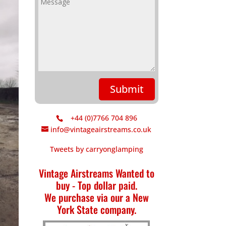
Submit
+44 (0)7766 704 896
info@vintageairstreams.co.uk
Tweets by carryonglamping
Vintage Airstreams Wanted to
buy - Top dollar paid.
We purchase via our a New
York State company.